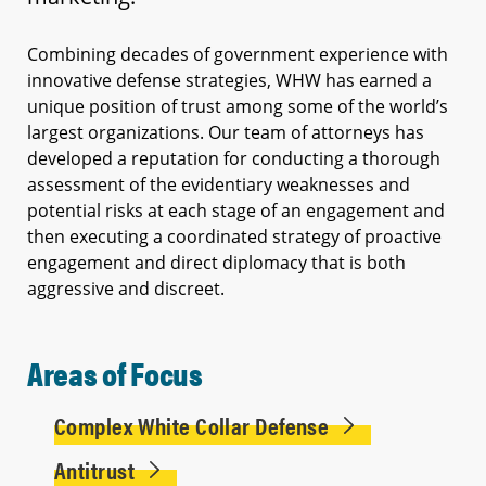
Combining decades of government experience with
innovative defense strategies, WHW has earned a
unique position of trust among some of the world’s
largest organizations. Our team of attorneys has
developed a reputation for conducting a thorough
assessment of the evidentiary weaknesses and
potential risks at each stage of an engagement and
then executing a coordinated strategy of proactive
engagement and direct diplomacy that is both
aggressive and discreet.
Areas of Focus
Complex White Collar Defense
Antitrust