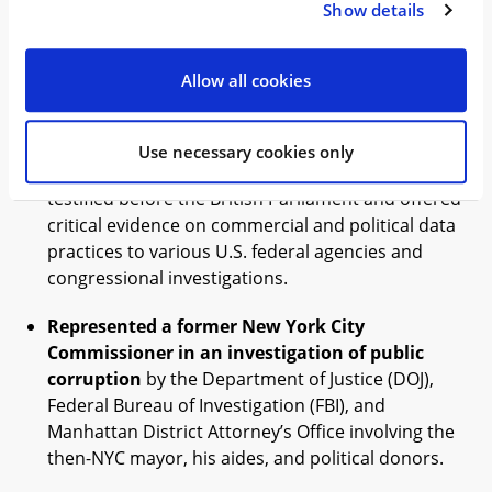
Show details
competitive practices, including multiple
investigations in Brazil, the U.S., and Europe. We
obtained positive outcomes, including leniency
Allow all cookies
and favorable settlements.
Represented the former Director of Business
Use necessary cookies only
Development for Cambridge Analytica
, who
testified before the British Parliament and offered
critical evidence on commercial and political data
practices to various U.S. federal agencies and
congressional investigations.
Represented a former New York City
Commissioner in an investigation of public
corruption
by the Department of Justice (DOJ),
Federal Bureau of Investigation (FBI), and
Manhattan District Attorney’s Office involving the
then-NYC mayor, his aides, and political donors.