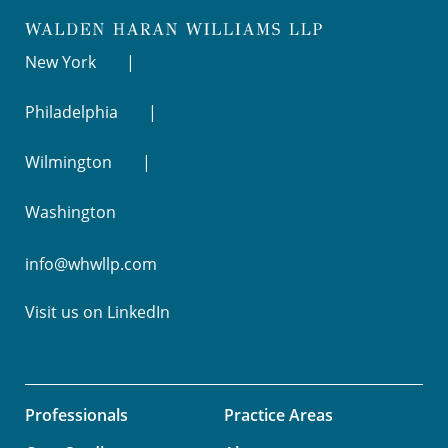
New York
Philadelphia
Wilmington
Washington
info@whwllp.com
Visit us on
LinkedIn
Professionals
Practice Areas