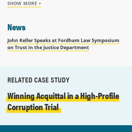
SHOW MORE +
News
John Keller Speaks at Fordham Law Symposium
on Trust in the Justice Department
RELATED CASE STUDY
Winning Acquittal in a High-Profile
Corruption Trial