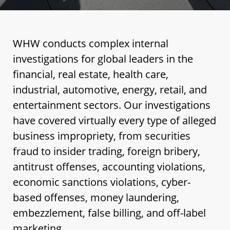
WHW conducts complex internal
investigations for global leaders in the
financial, real estate, health care,
industrial, automotive, energy, retail, and
entertainment sectors. Our investigations
have covered virtually every type of alleged
business impropriety, from securities
fraud to insider trading, foreign bribery,
antitrust offenses, accounting violations,
economic sanctions violations, cyber-
based offenses, money laundering,
embezzlement, false billing, and off-label
marketing.