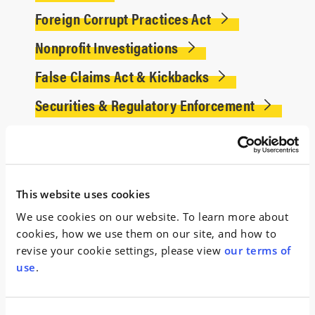
Foreign Corrupt Practices Act
Nonprofit Investigations
False Claims Act & Kickbacks
Securities & Regulatory Enforcement
Experience
Served as Special Counsel to a state-created tax
This website uses cookies
force investigating over 80 companies
and a
We use cookies on our website. To learn more about
state agency for alleged misconduct involving the
cookies, how we use them on our site, and how to
state’s tax incentive programs.
revise your cookie settings, please view
our terms of
use
.
Conducted a worldwide internal investigation
on behalf of a Fortune Global 500 auto parts
company
in connection with allegations of anti-