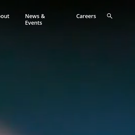
bout
News &
Careers
Events