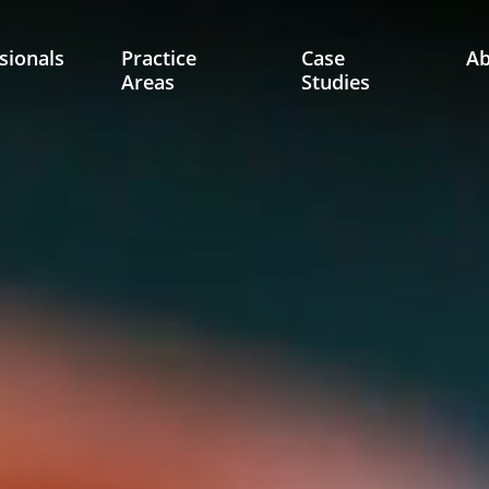
sionals
Practice
Case
A
Areas
Studies