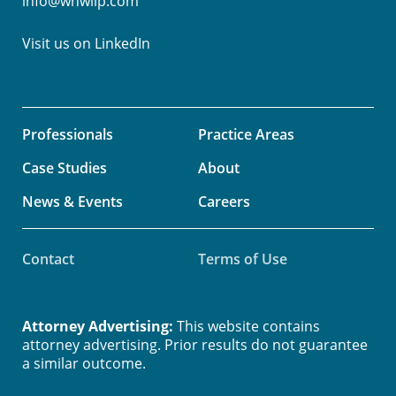
info@whwllp.com
Visit us on
LinkedIn
Professionals
Practice Areas
Case Studies
About
News & Events
Careers
Contact
Terms of Use
Attorney Advertising:
This website contains
attorney advertising. Prior results do not guarantee
a similar outcome.