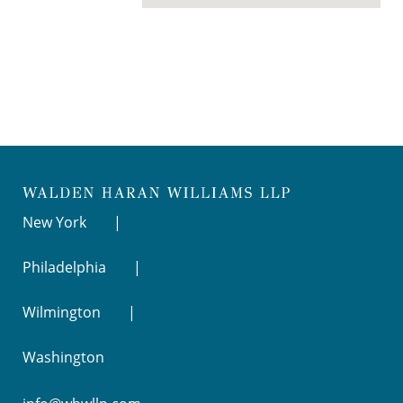
New York
Philadelphia
Wilmington
Washington