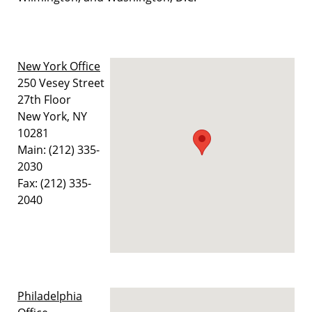
New York Office
250 Vesey Street
27th Floor
New York, NY
10281
Main: (212) 335-
2030
Fax: (212) 335-
2040
Philadelphia