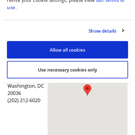
revise your cookie settings, please view
our terms of
(302) 504-1568
use
.
Show details
Allow all cookies
Washington, D.C.
Office
Use necessary cookies only
1120 20th Street,
NW, Suite 360
Washington, DC
20036
(202) 212-6020