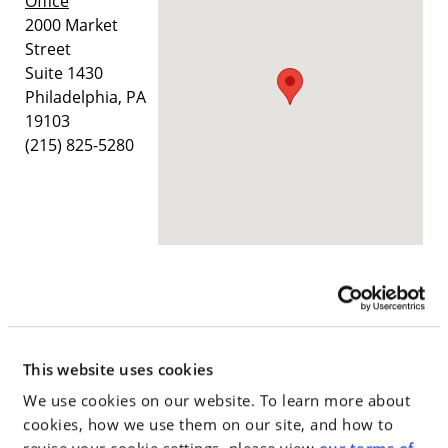
Office
2000 Market
Street
Suite 1430
Philadelphia, PA
19103
(215) 825-5280
Wilmington
Office
800 N. King
This website uses cookies
Street, Suite 303
We use cookies on our website. To learn more about
Wilmington, DE
cookies, how we use them on our site, and how to
19801