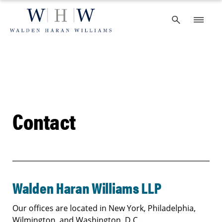
Skip
to
content
Contact
Walden Haran Williams LLP
Our offices are located in New York, Philadelphia,
Wilmington, and Washington, D.C.