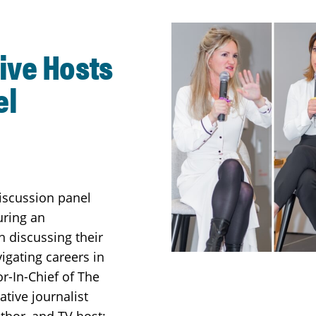
ive Hosts
el
iscussion panel
uring an
 discussing their
gating careers in
r-In-Chief of The
ative journalist