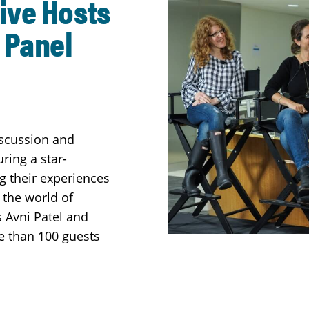
ive Hosts
 Panel
iscussion and
ring a star-
 their experiences
 the world of
s Avni Patel and
e than 100 guests