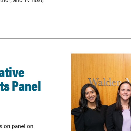
thor, and TV host;
ative
ts Panel
sion panel on