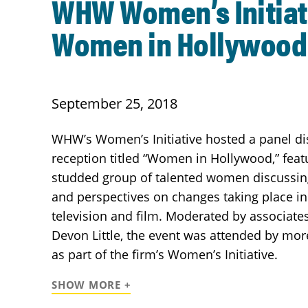
WHW Women’s Initiat
Women in Hollywood
September 25, 2018
WHW’s Women’s Initiative hosted a panel d
reception titled “Women in Hollywood,” featu
studded group of talented women discussing
and perspectives on changes taking place in
television and film. Moderated by associate
Devon Little, the event was attended by mor
as part of the firm’s Women’s Initiative.
SHOW MORE +