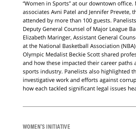
“Women in Sports” at our downtown office.
associates Avni Patel and Jennifer Prevete, 
attended by more than 100 guests. Panelist
Deputy General Counsel of Major League Bas
Elizabeth Maringer, Assistant General Counse
at the National Basketball Association (NBA
Olympic Medalist Beckie Scott shared profe
and how these impacted their career paths
sports industry. Panelists also highlighted t
investigative work and efforts against corrup
how each tackled significant legal issues he
WOMEN'S INITIATIVE