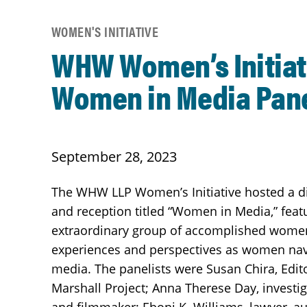
WOMEN'S INITIATIVE
WHW Women’s Initiat
Women in Media Pan
September 28, 2023
The WHW LLP Women’s Initiative hosted a d
and reception titled “Women in Media,” feat
extraordinary group of accomplished women
experiences and perspectives as women navi
media. The panelists were Susan Chira, Edito
Marshall Project; Anna Therese Day, investig