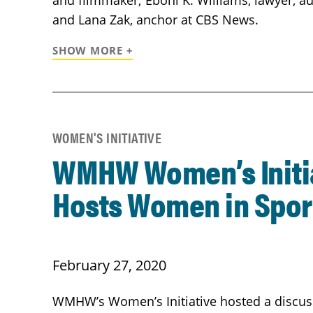
and filmmaker; Eboni K. Williams, lawyer, au
and Lana Zak, anchor at CBS News.
SHOW MORE +
WOMEN'S INITIATIVE
WMHW Women’s Initi
Hosts Women in Spor
February 27, 2020
WMHW’s Women’s Initiative hosted a discus