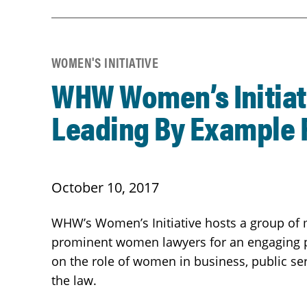
WOMEN'S INITIATIVE
WHW Women’s Initiat
Leading By Example 
October 10, 2017
WHW’s Women’s Initiative hosts a group of
prominent women lawyers for an engaging 
on the role of women in business, public serv
the law.