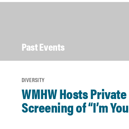
Past Events
DIVERSITY
WMHW Hosts Private
Screening of “I’m Yo