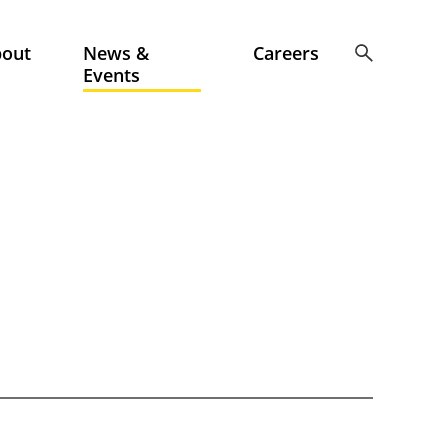
bout
News &
Careers
Events