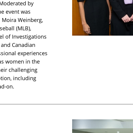
 Moderated by
the event was
s Moira Weinberg,
eball (MLB),
l of Investigations
) and Canadian
ssional experiences
 as women in the
heir challenging
tion, including
ad-on.