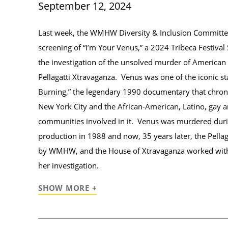
September 12, 2024
Last week, the WMHW Diversity & Inclusion Committee
screening of “I’m Your Venus,” a 2024 Tribeca Festival 
the investigation of the unsolved murder of America
Pellagatti Xtravaganza. Venus was one of the iconic sta
Burning,” the legendary 1990 documentary that chronic
New York City and the African-American, Latino, gay 
communities involved in it. Venus was murdered durin
production in 1988 and now, 35 years later, the Pellag
by WMHW, and the House of Xtravaganza worked wit
her investigation.
SHOW MORE +