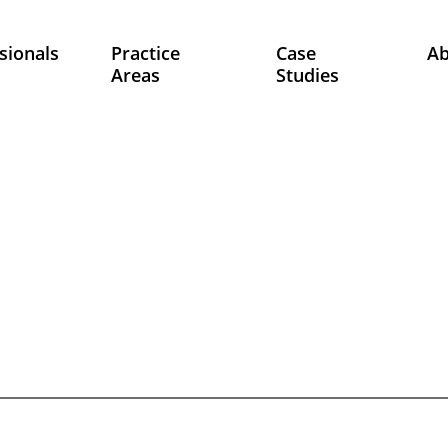
sionals
Practice
Case
A
Areas
Studies