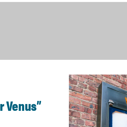
ur Venus”