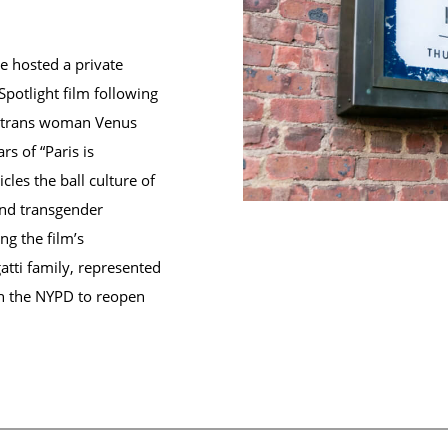
 hosted a private
Spotlight film following
n trans woman Venus
rs of “Paris is
les the ball culture of
and transgender
g the film’s
atti family, represented
h the NYPD to reopen