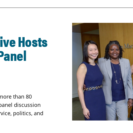
ive Hosts
Panel
 more than 80
panel discussion
ice, politics, and