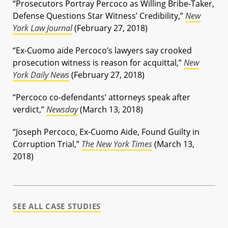
“Prosecutors Portray Percoco as Willing Bribe-Taker,
Defense Questions Star Witness’ Credibility,”
New
York Law Journal
(February 27, 2018)
“Ex-Cuomo aide Percoco’s lawyers say crooked
prosecution witness is reason for acquittal,”
New
York Daily News
(February 27, 2018)
“Percoco co-defendants’ attorneys speak after
verdict,”
Newsday
(March 13, 2018)
“Joseph Percoco, Ex-Cuomo Aide, Found Guilty in
Corruption Trial,”
The New York Times
(March 13,
2018)
SEE ALL CASE STUDIES