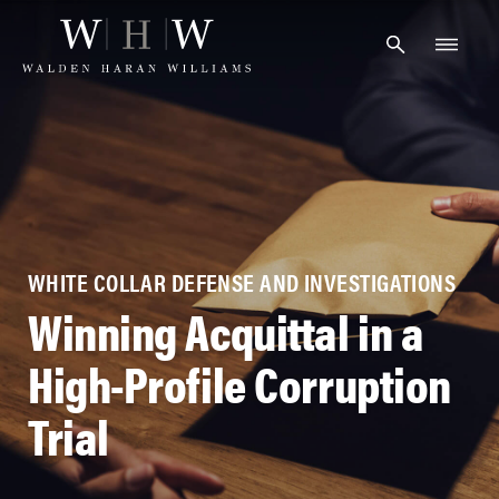
Skip
to
content
WHITE COLLAR DEFENSE AND INVESTIGATIONS
Winning Acquittal in a
High-Profile Corruption
Trial