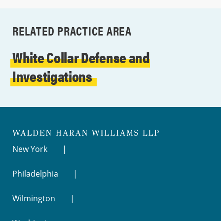
RELATED PRACTICE AREA
White Collar Defense and
Investigations
New York
Philadelphia
Wilmington