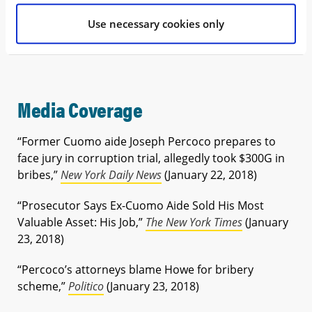
very saddened for the others who did not fare as
Use necessary cookies only
well with today’s verdict,” Milt said in an email
statement.
Media Coverage
“Former Cuomo aide Joseph Percoco prepares to
face jury in corruption trial, allegedly took $300G in
bribes,”
New York Daily News
(January 22, 2018)
“Prosecutor Says Ex-Cuomo Aide Sold His Most
Valuable Asset: His Job,”
The New York Times
(January
23, 2018)
“Percoco’s attorneys blame Howe for bribery
scheme,”
Politico
(January 23, 2018)