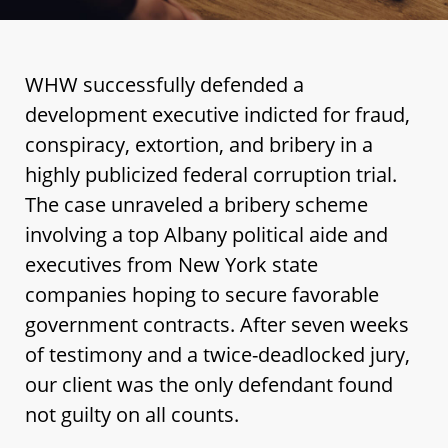
WHW successfully defended a
development executive indicted for fraud,
conspiracy, extortion, and bribery in a
highly publicized federal corruption trial.
The case unraveled a bribery scheme
involving a top Albany political aide and
executives from New York state
companies hoping to secure favorable
government contracts. After seven weeks
of testimony and a twice-deadlocked jury,
our client was the only defendant found
not guilty on all counts.