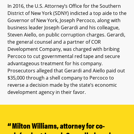
In 2016, the U.S. Attorney’s Office for the Southern
District of New York (SDNY) indicted a top aide to the
Governor of New York, Joseph Percoco, along with
business leader Joseph Gerardi and his colleague,
Steven Aiello, on public corruption charges. Gerardi,
the general counsel and a partner of COR
Development Company, was charged with bribing
Percoco to cut governmental red tape and secure
advantageous treatment for his company.
Prosecutors alleged that Gerardi and Aiello paid out
$35,000 through a shell company to Percoco to
reverse a decision made by the state’s economic
development agency in their favor.
Milton Williams, attorney for co-