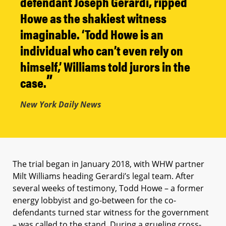
defendant Joseph Gerardi, ripped
Howe as the shakiest witness
imaginable. ‘Todd Howe is an
individual who can’t even rely on
himself,’ Williams told jurors in the
case.
New York Daily News
The trial began in January 2018, with WHW partner
Milt Williams heading Gerardi’s legal team. After
several weeks of testimony, Todd Howe – a former
energy lobbyist and go-between for the co-
defendants turned star witness for the government
– was called to the stand. During a grueling cross-