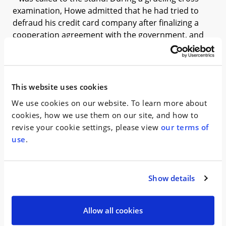
examination, Howe admitted that he had tried to
defraud his credit card company after finalizing a
cooperation agreement with the government, and
was arrested later that day.
The defense team’s witness list was significantly
culled by the time the trial drew to a close, banking
This website uses cookies
on Howe’s arrest as a fatal flaw in the government’s
We use cookies on our website. To learn more about
case. The co-defendants’ lawyers continued to stress
cookies, how we use them on our site, and how to
that Gerardi and Aiello believed the $35,000 was
revise your cookie settings, please view
our terms of
compensation for Howe’s services as a lobbyist in
use
.
connection with financing he obtained for a new
project. Milt’s closing arguments honed in on Howe’s
duplicity, asserting that Gerardi was part of a “long
line of people who were played like a fool” by Howe.
Show details
On March 13, 2018, Percoco and Aiello were found
Allow all cookies
guilty, while Gerardi was acquitted of all charges. “I
am very relieved for Mr. Gerardi and his family, but