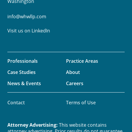
Washington
info@whwllp.com
Visit us on
LinkedIn
Professionals
Practice Areas
Case Studies
About
News & Events
Careers
Contact
Terms of Use
Attorney Advertising:
This website contains
attorney advertising. Prior results do not guarantee