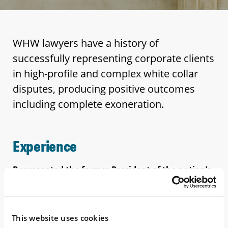
WHW lawyers have a history of
successfully representing corporate clients
in high-profile and complex white collar
disputes, producing positive outcomes
including complete exoneration.
Experience
Represented the former President of the nation’s
largest diesel fuel retailer in a
high-profile fraud
case after the client was convicted at trial. After the
client’s conviction was overturned by the Sixth
Circuit (WHW contributed to the appellate papers),
This website uses cookies