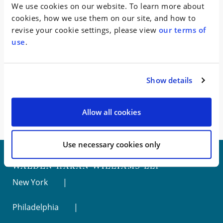
WHW secured the complete dismissal of the charges
We use cookies on our website. To learn more about
with prejudice.
cookies, how we use them on our site, and how to
revise your cookie settings, please view
our terms of
Represented a CEO of a faith-based media
use
.
company accused of fraudulently
obtaining and
laundering $40 million dollars of funds from lenders.
Inheriting the case from an AmLaw100 firm months
Show details
before trial was to begin, WHW persuaded the judge
to impose a sentence of probation and community
service, with no fine.
Allow all cookies
Use necessary cookies only
New York
Philadelphia