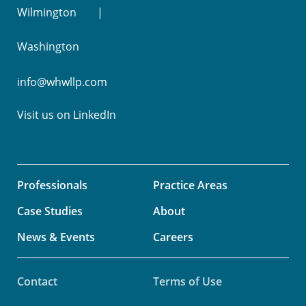
Wilmington
Washington
info@whwllp.com
Visit us on
LinkedIn
Professionals
Practice Areas
Case Studies
About
News & Events
Careers
Contact
Terms of Use