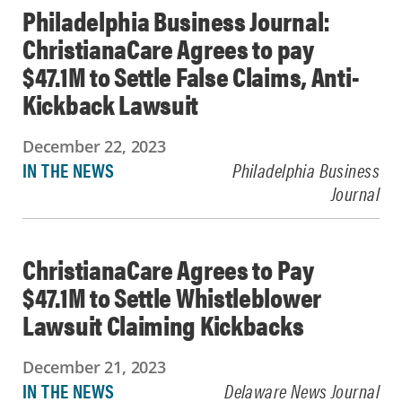
Philadelphia Business Journal:
ChristianaCare Agrees to pay
$47.1M to Settle False Claims, Anti-
Kickback Lawsuit
December 22, 2023
IN THE NEWS
Philadelphia Business
Journal
ChristianaCare Agrees to Pay
$47.1M to Settle Whistleblower
Lawsuit Claiming Kickbacks
December 21, 2023
IN THE NEWS
Delaware News Journal