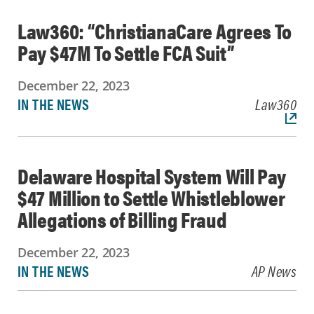
Law360: “ChristianaCare Agrees To
Pay $47M To Settle FCA Suit”
December 22, 2023
IN THE NEWS
Law360
Delaware Hospital System Will Pay
$47 Million to Settle Whistleblower
Allegations of Billing Fraud
December 22, 2023
IN THE NEWS
AP News