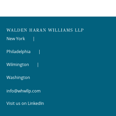
New York
Philadelphia
Wilmington
Washington
info@whwllp.com
Visit us on
LinkedIn