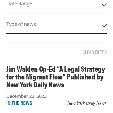
Date Range
Keyword
Type of news
CLEAR FILTER
Jim Walden Op-Ed “A Legal Strategy
for the Migrant Flow” Published by
New York Daily News
December 23, 2023
IN THE NEWS
New York Daily News