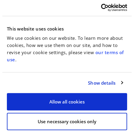
ChristianaCare Agrees to Pay $47.1
This website uses cookies
Million to Resolve Whistleblower
We use cookies on our website. To learn more about
Claims Alleging Kickbacks and
cookies, how we use them on our site, and how to
Stark Law Violations
revise your cookie settings, please view
our terms of
use
.
December 21, 2023
IN THE NEWS, PRESS
Show details
RELEASES
Allow all cookies
Jake Gardener Achieves Second
Circuit Victory in Multi-Million-
Use necessary cookies only
Dollar Breach of Contract Action