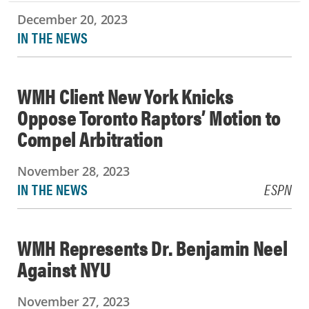
December 20, 2023
IN THE NEWS
WMH Client New York Knicks
Oppose Toronto Raptors’ Motion to
Compel Arbitration
November 28, 2023
IN THE NEWS
ESPN
WMH Represents Dr. Benjamin Neel
Against NYU
November 27, 2023