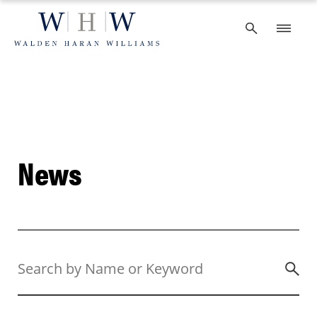
Skip
to
content
News
Search
by
Name
or