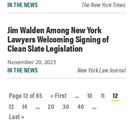
IN THE NEWS
The New York Times
Jim Walden Among New York
Lawyers Welcoming Signing of
Clean Slate Legislation
November 20, 2023
IN THE NEWS
New York Law Journal
Page 12 of 65
« First
...
10
11
12
13
14
...
20
30
40
...
Last »