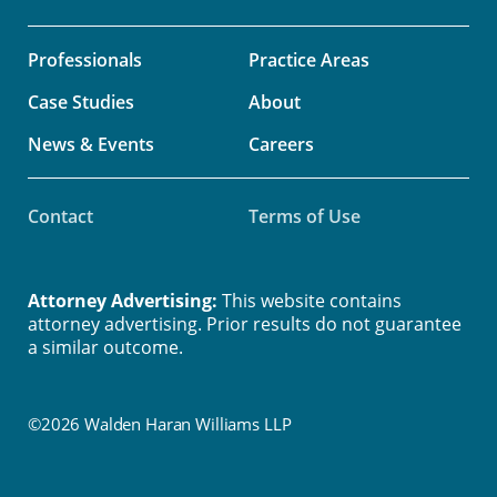
Professionals
Practice Areas
Case Studies
About
News & Events
Careers
Contact
Terms of Use
Attorney Advertising:
This website contains
attorney advertising. Prior results do not guarantee
a similar outcome.
©2026 Walden Haran Williams LLP