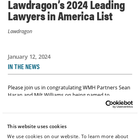
Lawdragon’s 2024 Leading
Lawyers in America List
Lawdragon
January 12, 2024
IN THE NEWS
Please join us in congratulating WMH Partners Sean
Haran and Milt Williams on being named to
Lawdragon’s “2024 500 Leading Lawyers in America”
list. Lawdragon compiles this list through a process
of submissions; journalistic research; and vetting by
peers.
This website uses cookies
We use cookies on our website. To learn more about