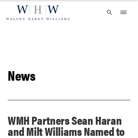
Skip
to
content
News
WMH Partners Sean Haran
and Milt Williams Named to