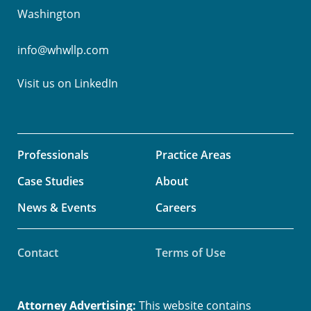
Washington
info@whwllp.com
Visit us on
LinkedIn
Professionals
Practice Areas
Case Studies
About
News & Events
Careers
Contact
Terms of Use
Attorney Advertising:
This website contains