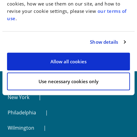
cookies, how we use them on our site, and how to
Go to Full Article
revise your cookie settings, please view
our terms of
use
.
< SEE ALL NEWS
Show details
Allow all cookies
Use necessary cookies only
New York
Philadelphia
Wilmington