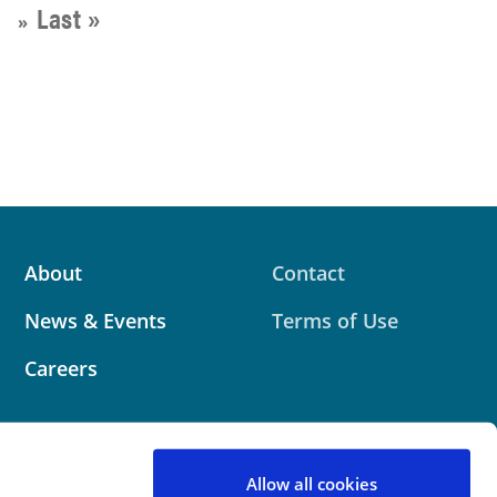
Last »
»
About
Contact
News & Events
Terms of Use
Careers
Allow all cookies