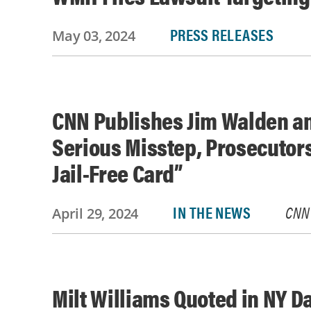
PRESS RELEASES
May 03, 2024
CNN Publishes Jim Walden an
Serious Misstep, Prosecutor
Jail-Free Card”
IN THE NEWS
CNN
April 29, 2024
Milt Williams Quoted in NY D