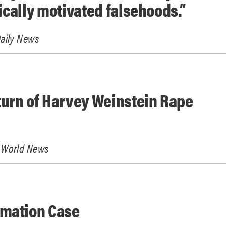
tically motivated falsehoods.”
aily News
urn of Harvey Weinstein Rape
 World News
amation Case