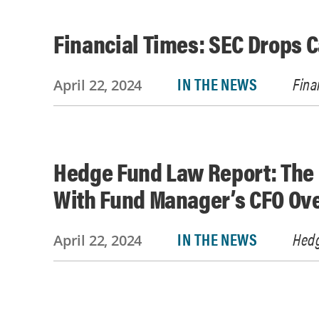
Financial Times: SEC Drops 
IN THE NEWS
Fina
April 22, 2024
Hedge Fund Law Report: The 
With Fund Manager’s CFO Ove
IN THE NEWS
Hedg
April 22, 2024