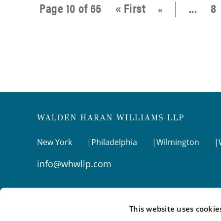
Page 10 of 65
« First
...
8
«
New York
Philadelphia
Wilmington
info@whwllp.com
Visit us on
LinkedIn
This website uses cookie