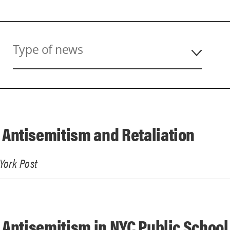
Type of news
Antisemitism and Retaliation
York Post
 Antisemitism in NYC Public School