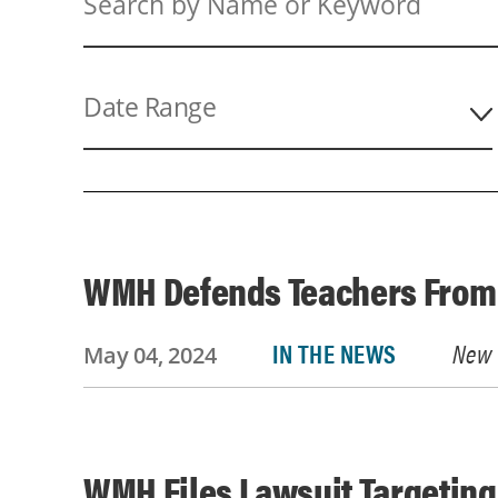
Search
by
Name
or
Date Range
Keyword
WMH Defends Teachers From 
IN THE NEWS
New 
May 04, 2024
WMH Files Lawsuit Targeting