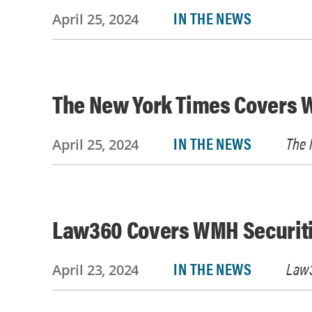
IN THE NEWS
April 25, 2024
The New York Times Covers W
IN THE NEWS
The 
April 25, 2024
Law360 Covers WMH Securiti
IN THE NEWS
Law
April 23, 2024