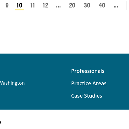
9
10
11
12
...
20
30
40
...
Professionals
Washington
Practice Areas
Case Studies
s