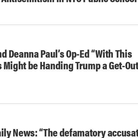
d Deanna Paul’s Op-Ed “With This
s Might be Handing Trump a Get-Out
aily News: “The defamatory accusa