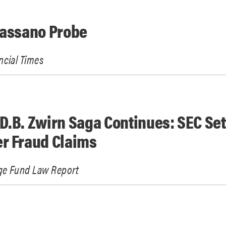
Cassano Probe
ncial Times
D.B. Zwirn Saga Continues: SEC Set
r Fraud Claims
e Fund Law Report