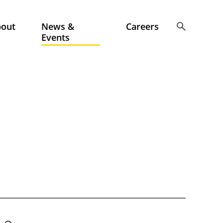
bout
News &
Careers
Events