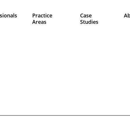
sionals
Practice
Case
A
Areas
Studies