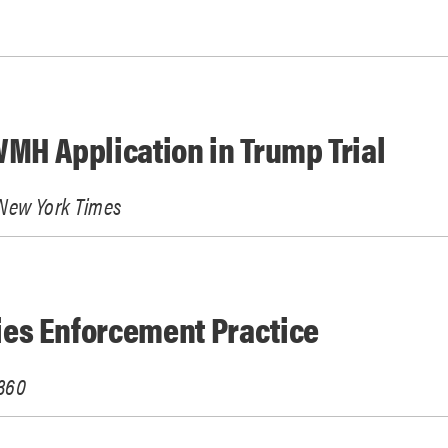
MH Application in Trump Trial
New York Times
es Enforcement Practice
360