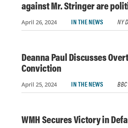
against Mr. Stringer are poli
IN THE NEWS
NY D
April 26, 2024
Deanna Paul Discusses Overt
Conviction
IN THE NEWS
BBC
April 25, 2024
WMH Secures Victory in Def