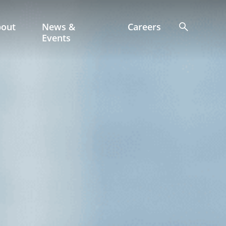
bout
News &
Careers
Events