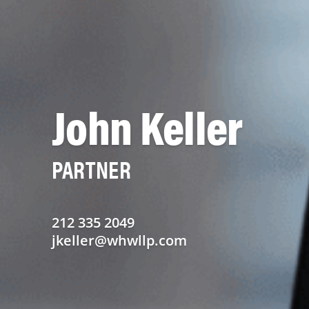
John Keller
PARTNER
212 335 2049
jkeller@whwllp.com