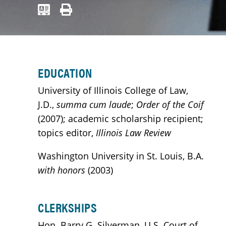
EDUCATION
University of Illinois College of Law,
J.D.,
summa cum laude
;
Order of the Coif
(2007); academic scholarship recipient;
topics editor,
Illinois Law Review
Washington University in St. Louis, B.A.
with honors
(2003)
CLERKSHIPS
Hon. Barry G. Silverman, U.S. Court of