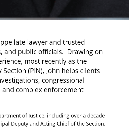
 appellate lawyer and trusted
 and public officials. Drawing on
rience, most recently as the
y Section (PIN), John helps clients
vestigations, congressional
ns, and complex enforcement
partment of Justice, including over a decade
cipal Deputy and Acting Chief of the Section.