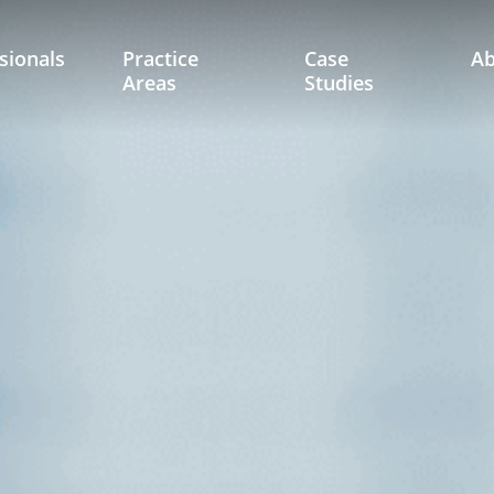
sionals
Practice
Case
A
Areas
Studies