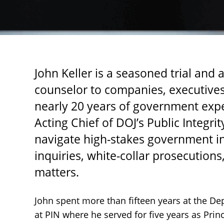
John Keller is a seasoned trial and
counselor to companies, executives,
nearly 20 years of government expe
Acting Chief of DOJ’s Public Integrit
navigate high-stakes government in
inquiries, white-collar prosecutio
matters.
John spent more than fifteen years at the De
at PIN where he served for five years as Prin