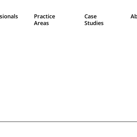
sionals
Practice
Case
A
Areas
Studies