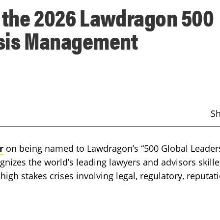
o the 2026 Lawdragon 500
risis Management
S
r
on being named to Lawdragon’s “500 Global Leaders
gnizes the world’s leading lawyers and advisors skille
high stakes crises involving legal, regulatory, reputati