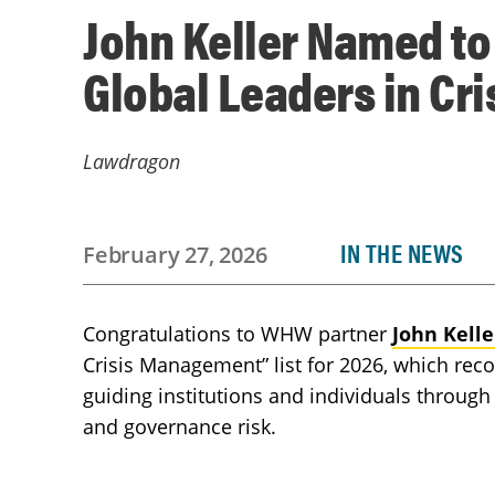
John Keller Named t
Global Leaders in C
Lawdragon
IN THE NEWS
February 27, 2026
Congratulations to WHW partner
John Kelle
Crisis Management” list for 2026, which reco
guiding institutions and individuals through 
and governance risk.