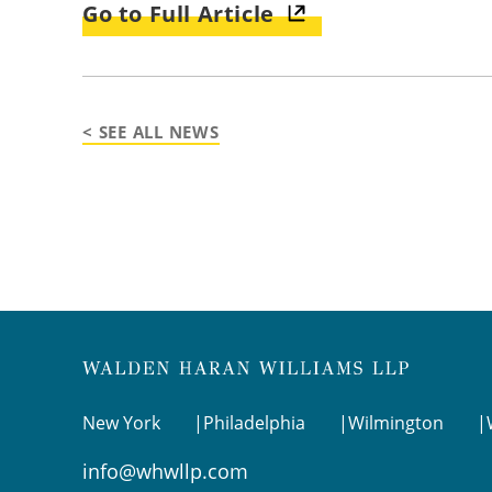
Go to Full Article
< SEE ALL NEWS
New York
Philadelphia
Wilmington
info@whwllp.com