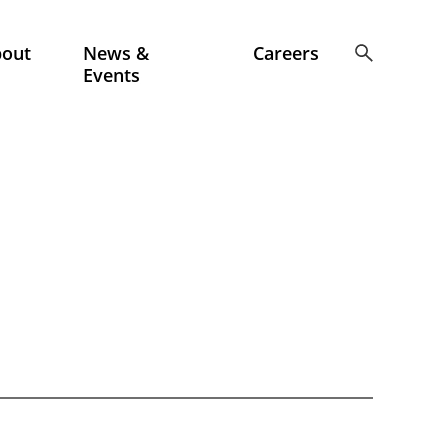
bout
News &
Careers
Events