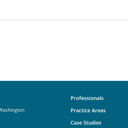
Professionals
Washington
Practice Areas
Case Studies