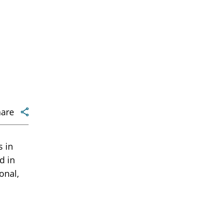
hare
 in
d in
onal,