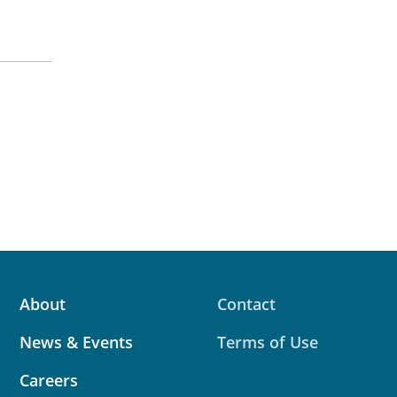
About
Contact
News & Events
Terms of Use
Careers