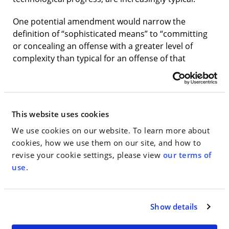
One potential amendment would narrow the
definition of “sophisticated means” to “committing
or concealing an offense with a greater level of
complexity than typical for an offense of that
nature,” excluding defendants that use modern but
commonplace technology. Another proposal would
tackle the arbitrariness in the opposite direction,
expanding the scope of the sophisticated means
This website uses cookies
enhancement—which is currently limited to a select
We use cookies on our website. To learn more about
number of economic crimes, such as fraud and
cookies, how we use them on our site, and how to
money laundering—to all crimes in the guidelines.
revise your cookie settings, please view
our terms of
Rehabilitation
use
.
The Commission is evaluating ways to reward
defendants who show meaningful and voluntary
Show details
rehabilitative efforts before sentencing, such as
paying restitution, doing volunteer work, seeking