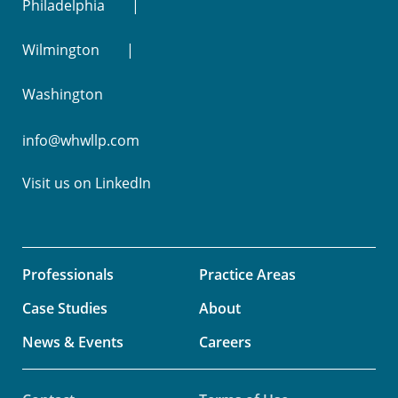
Philadelphia
Wilmington
Washington
info@whwllp.com
Visit us on
LinkedIn
Professionals
Practice Areas
Case Studies
About
News & Events
Careers