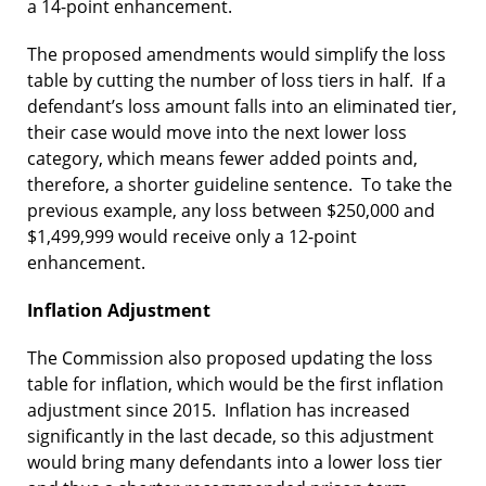
a 14-point enhancement.
The proposed amendments would simplify the loss
table by cutting the number of loss tiers in half. If a
defendant’s loss amount falls into an eliminated tier,
their case would move into the next lower loss
category, which means fewer added points and,
therefore, a shorter guideline sentence. To take the
previous example, any loss between $250,000 and
$1,499,999 would receive only a 12-point
enhancement.
Inflation Adjustment
The Commission also proposed updating the loss
table for inflation, which would be the first inflation
adjustment since 2015. Inflation has increased
significantly in the last decade, so this adjustment
would bring many defendants into a lower loss tier