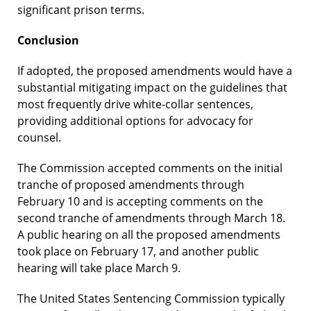
significant prison terms.
Conclusion
If adopted, the proposed amendments would have a
substantial mitigating impact on the guidelines that
most frequently drive white-collar sentences,
providing additional options for advocacy for
counsel.
The Commission accepted comments on the initial
tranche of proposed amendments through
February 10 and is accepting comments on the
second tranche of amendments through March 18.
A public hearing on all the proposed amendments
took place on February 17, and another public
hearing will take place March 9.
The United States Sentencing Commission typically