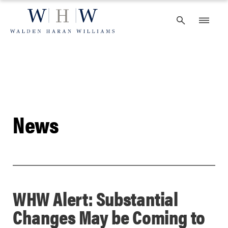
Skip
to
content
News
WHW Alert: Substantial
Changes May be Coming to