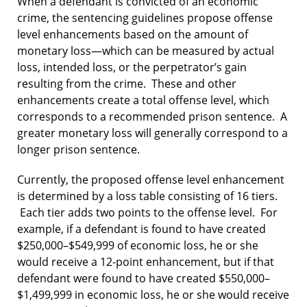
When a defendant is convicted of an economic
crime, the sentencing guidelines propose offense
level enhancements based on the amount of
monetary loss—which can be measured by actual
loss, intended loss, or the perpetrator’s gain
resulting from the crime. These and other
enhancements create a total offense level, which
corresponds to a recommended prison sentence. A
greater monetary loss will generally correspond to a
longer prison sentence.
Currently, the proposed offense level enhancement
is determined by a loss table consisting of 16 tiers.
Each tier adds two points to the offense level. For
example, if a defendant is found to have created
$250,000–$549,999 of economic loss, he or she
would receive a 12-point enhancement, but if that
defendant were found to have created $550,000–
$1,499,999 in economic loss, he or she would receive