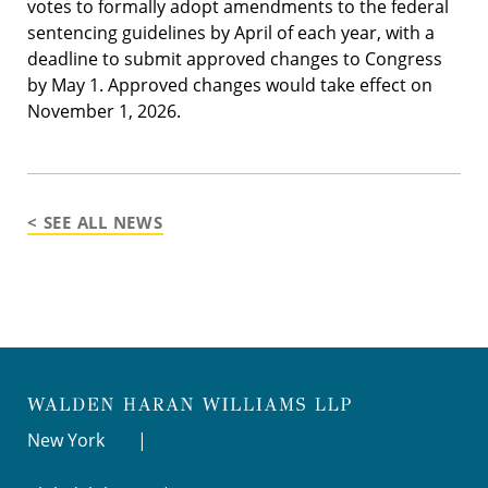
votes to formally adopt amendments to the federal
sentencing guidelines by April of each year, with a
deadline to submit approved changes to Congress
by May 1. Approved changes would take effect on
November 1, 2026.
< SEE ALL NEWS
New York