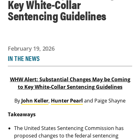
Key White-Collar
Sentencing Guidelines
February 19, 2026
IN THE NEWS
WHW Alert: Substantial Changes May be Coming
to Key White-Collar Sentencing Guidelines
By
John Keller
,
Hunter Pearl
and Paige Shayne
Takeaways
The United States Sentencing Commission has
proposed changes to the federal sentencing