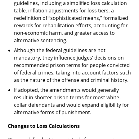
guidelines, including a simplified loss calculation
table, inflation adjustments for loss tiers, a
redefinition of “sophisticated means,” formalized
rewards for rehabilitation efforts, accounting for
non-economic harm, and greater access to
alternative sentencing.
Although the federal guidelines are not
mandatory, they influence judges’ decisions on
recommended prison terms for people convicted
of federal crimes, taking into account factors such
as the nature of the offense and criminal history.
If adopted, the amendments would generally
result in shorter prison terms for most white-
collar defendants and would expand eligibility for
alternative forms of punishment.
Changes to Loss Calculations