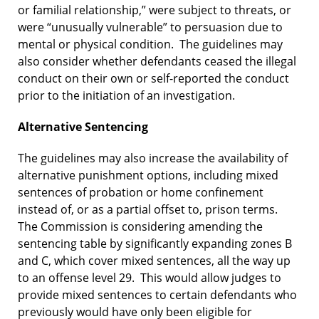
or familial relationship,” were subject to threats, or
were “unusually vulnerable” to persuasion due to
mental or physical condition. The guidelines may
also consider whether defendants ceased the illegal
conduct on their own or self-reported the conduct
prior to the initiation of an investigation.
Alternative Sentencing
The guidelines may also increase the availability of
alternative punishment options, including mixed
sentences of probation or home confinement
instead of, or as a partial offset to, prison terms.
The Commission is considering amending the
sentencing table by significantly expanding zones B
and C, which cover mixed sentences, all the way up
to an offense level 29. This would allow judges to
provide mixed sentences to certain defendants who
previously would have only been eligible for