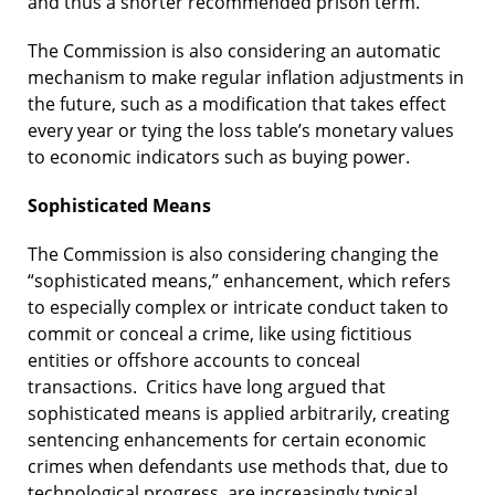
and thus a shorter recommended prison term.
The Commission is also considering an automatic
mechanism to make regular inflation adjustments in
the future, such as a modification that takes effect
every year or tying the loss table’s monetary values
to economic indicators such as buying power.
Sophisticated Means
The Commission is also considering changing the
“sophisticated means,” enhancement, which refers
to especially complex or intricate conduct taken to
commit or conceal a crime, like using fictitious
entities or offshore accounts to conceal
transactions. Critics have long argued that
sophisticated means is applied arbitrarily, creating
sentencing enhancements for certain economic
crimes when defendants use methods that, due to
technological progress, are increasingly typical.