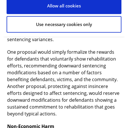
substance abuse or gambling treatment, and
Allow all cookies
completing educational programs. Currently, the
guidelines do not factor pre-sentencing
Use necessary cookies only
rehabilitation into the recommendations, although
some judges will recognize such efforts through
sentencing variances.
One proposal would simply formalize the rewards
for defendants that voluntarily show rehabilitation
efforts, recommending downward sentencing
modifications based on a number of factors
benefiting defendants, victims, and the community.
Another proposal, protecting against insincere
efforts designed to affect sentencing, would reserve
downward modifications for defendants showing a
sustained commitment to rehabilitation that goes
beyond typical actions.
Non-Economic Harm