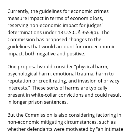
Currently, the guidelines for economic crimes
measure impact in terms of economic loss,
reserving non-economic impact for judges’
determinations under 18 U.S.C. § 3553(a). The
Commission has proposed changes to the
guidelines that would account for non-economic
impact, both negative and positive.
One proposal would consider “physical harm,
psychological harm, emotional trauma, harm to
reputation or credit rating, and invasion of privacy
interests.” These sorts of harms are typically
present in white-collar convictions and could result
in longer prison sentences.
But the Commission is also considering factoring in
non-economic mitigating circumstances, such as
whether defendants were motivated by “an intimate