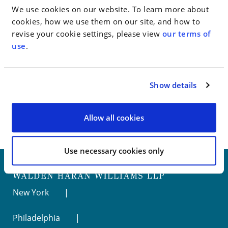
of future misconduct.
We use cookies on our website. To learn more about
cookies, how we use them on our site, and how to
revise your cookie settings, please view
our terms of
Go to Full Article
use
.
Show details
< SEE ALL NEWS
Allow all cookies
Use necessary cookies only
New York
Philadelphia