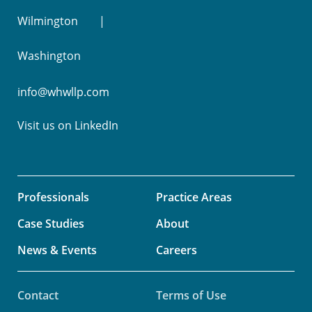
Wilmington
Washington
info@whwllp.com
Visit us on
LinkedIn
Professionals
Practice Areas
Case Studies
About
News & Events
Careers
Contact
Terms of Use