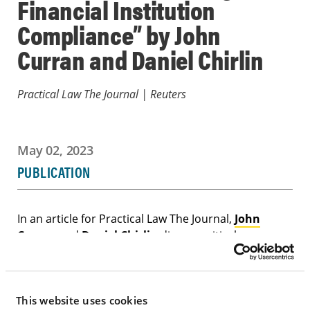
Financial Institution
Compliance” by John
Curran and Daniel Chirlin
Practical Law The Journal | Reuters
May 02, 2023
PUBLICATION
In an article for Practical Law The Journal,
John
Curran
and
Daniel Chirlin
discuss critical
responsibilities that an attorney acting as an
independent compliance monitor must fulfill to
assist a financial institution in improving its
This website uses cookies
compliance environment, including reducing the risk