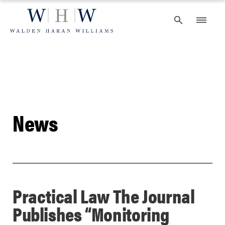
Skip
to
content
News
Practical Law The Journal
Publishes “Monitoring