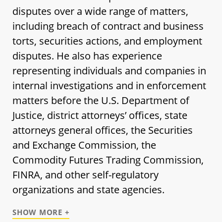
disputes over a wide range of matters,
including breach of contract and business
torts, securities actions, and employment
disputes. He also has experience
representing individuals and companies in
internal investigations and in enforcement
matters before the U.S. Department of
Justice, district attorneys’ offices, state
attorneys general offices, the Securities
and Exchange Commission, the
Commodity Futures Trading Commission,
FINRA, and other self-regulatory
organizations and state agencies.
SHOW MORE +