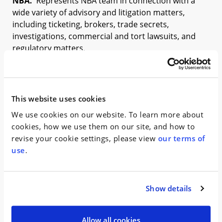
NBA.
Represents NBA team in connection with a
wide variety of advisory and litigation matters,
including ticketing, brokers, trade secrets,
investigations, commercial and tort lawsuits, and
regulatory matters.
SHOW MORE +
Complex Commercial
This website uses cookies
We use cookies on our website. To learn more about
N.Y. Knicks v. Toronto Raptors, et al.
Represent plaintiff
cookies, how we use them on our site, and how to
in a theft of trade secrets dispute between two NBA
revise your cookie settings, please view
our terms of
franchises.
use
.
SHOW MORE +
Show details
Recognitions
Allow all cookies