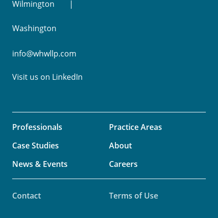
Wilmington
Washington
info@whwllp.com
Visit us on
LinkedIn
Professionals
Practice Areas
Case Studies
About
News & Events
Careers
Contact
Terms of Use