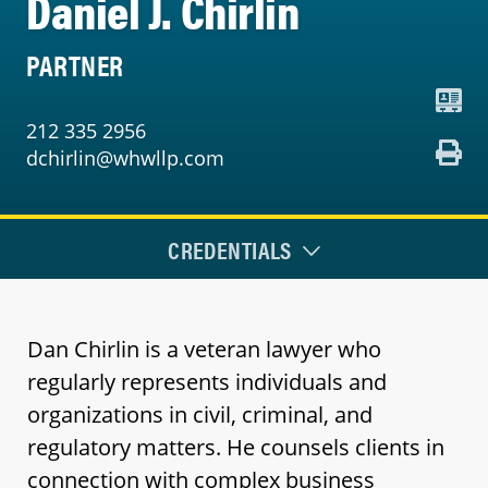
Daniel J. Chirlin
PARTNER
212 335 2956
dchirlin@whwllp.com
CREDENTIALS
Dan Chirlin is a veteran lawyer who
regularly represents individuals and
organizations in civil, criminal, and
regulatory matters. He counsels clients in
connection with complex business