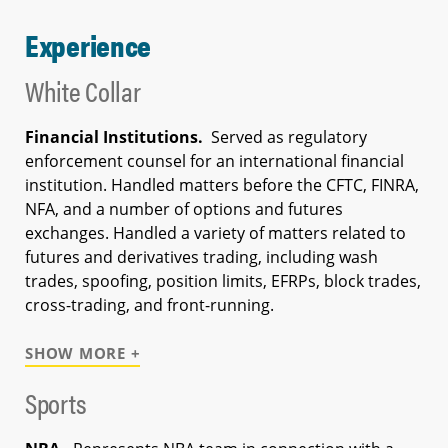
Experience
White Collar
Financial Institutions.
Served as regulatory
enforcement counsel for an international financial
institution. Handled matters before the CFTC, FINRA,
NFA, and a number of options and futures
exchanges. Handled a variety of matters related to
futures and derivatives trading, including wash
trades, spoofing, position limits, EFRPs, block trades,
cross-trading, and front-running.
SHOW MORE +
Sports