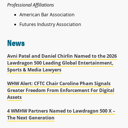
Professional Affiliations
American Bar Association
Futures Industry Association
News
Avni Patel and Daniel Chirlin Named to the 2026
Lawdragon 500 Leading Global Entertainment,
Sports & Media Lawyers
WHW Alert: CFTC Chair Caroline Pham Signals
Greater Freedom From Enforcement For Digital
Assets
4 WMHW Partners Named to Lawdragon 500 X –
The Next Generation