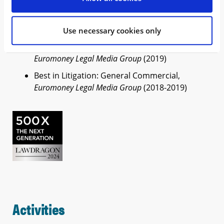
500 Leading Global Entertainment, Sports &
Media Lawyers,
Lawdragon
(2026)
500 X – Next Generation,
Lawdragon
(2024)
Use necessary cookies only
Americas Rising Star Award (shortlist),
Euromoney Legal Media Group
(2019)
Best in Litigation: General Commercial,
Euromoney Legal Media Group
(2018-2019)
Activities