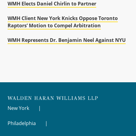
WMH Elects Daniel Chirlin to Partner
WMH Client New York Knicks Oppose Toronto
Raptors’ Motion to Compel Arbitration
WMH Represents Dr. Benjamin Neel Against NYU
New York
Philadelphia