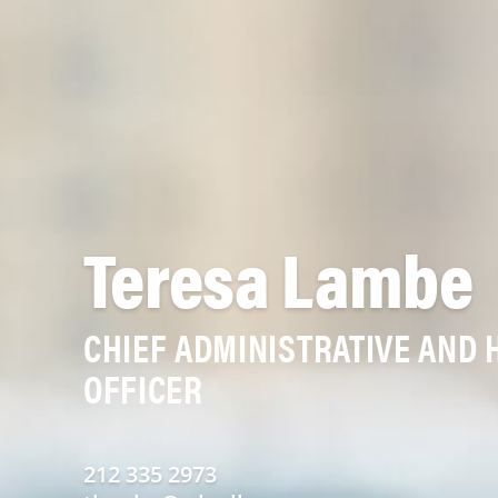
Teresa Lambe
CHIEF ADMINISTRATIVE AND
OFFICER
212 335 2973