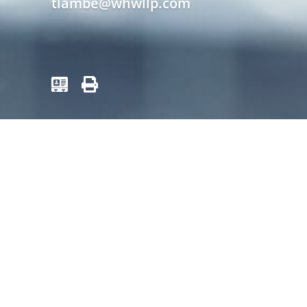
tlambe@whwllp.com