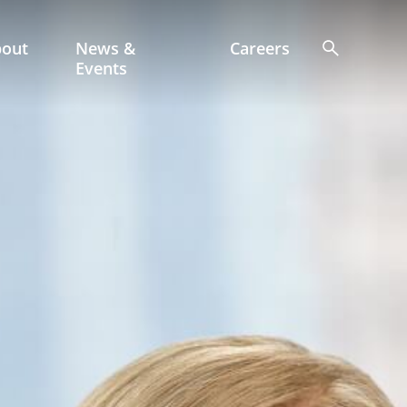
bout
News &
Careers
Events