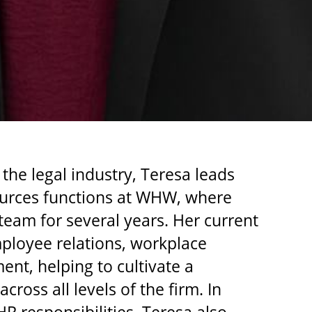
 the legal industry, Teresa leads
urces functions at WHW, where
eam for several years. Her current
mployee relations, workplace
ent, helping to cultivate a
cross all levels of the firm. In