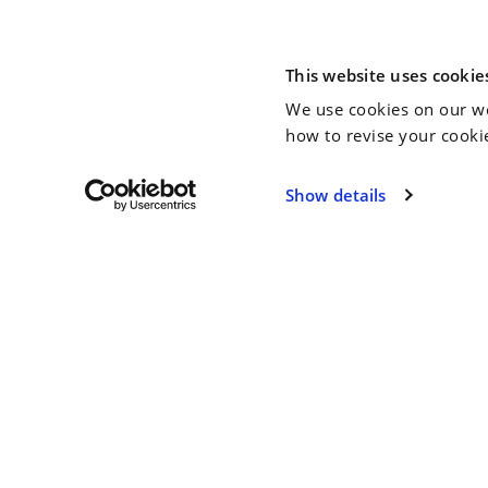
This website uses cookie
We use cookies on our we
how to revise your cooki
Show details