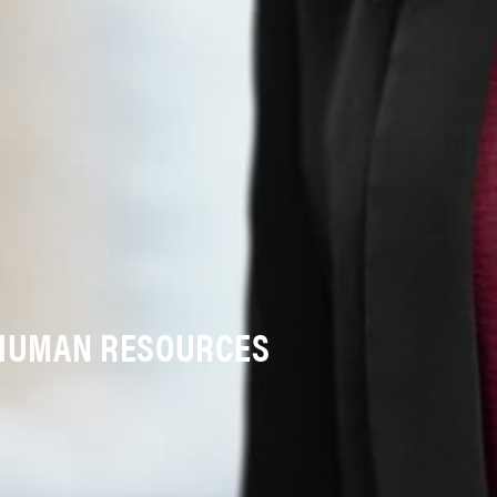
 HUMAN RESOURCES