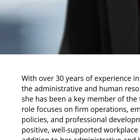
With over 30 years of experience in
the administrative and human reso
she has been a key member of the t
role focuses on firm operations, e
policies, and professional developm
positive, well-supported workplace a