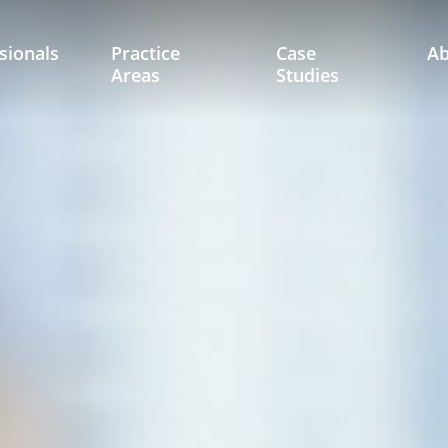
sionals
Practice
Case
A
Areas
Studies