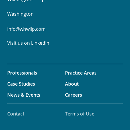
Washington
info@whwllp.com
Visit us on
LinkedIn
Professionals
Practice Areas
Case Studies
About
News & Events
Careers
Contact
Terms of Use