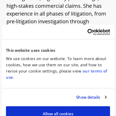
high-stakes commercial claims. She has
experience in all phases of litigation, from
pre-litigation investigation through
appeals.
Prior to joining WHW, Siobhan practiced in the
Litigation Department at an international law firm in
This website uses cookies
New York, where she represented corporate clients
We use cookies on our website. To learn more about
in multibillion-dollar securities class actions, state
cookies, how we use them on our site, and how to
regulatory proceedings related to cryptocurrency
revise your cookie settings, please view
our terms of
offerings, internal investigations, and complex
use
.
commercial disputes. Her experience includes
managing large-scale discovery, drafting pleadings
and appellate submissions, preparing regulatory
Show details
presentations, and second chairing depositions.
Siobhan earned her J.D. from Columbia Law School,
Allow all cookies