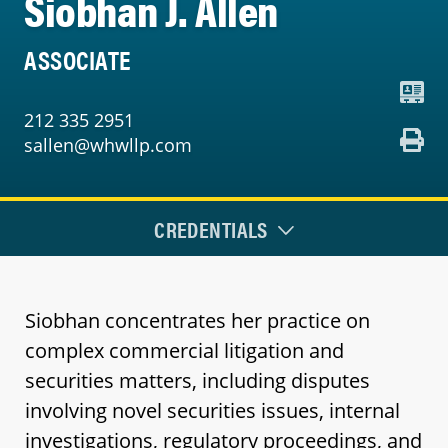
Siobhan J. Allen
ASSOCIATE
212 335 2951
sallen@whwllp.com
CREDENTIALS
Siobhan concentrates her practice on
complex commercial litigation and
securities matters, including disputes
involving novel securities issues, internal
investigations, regulatory proceedings, and