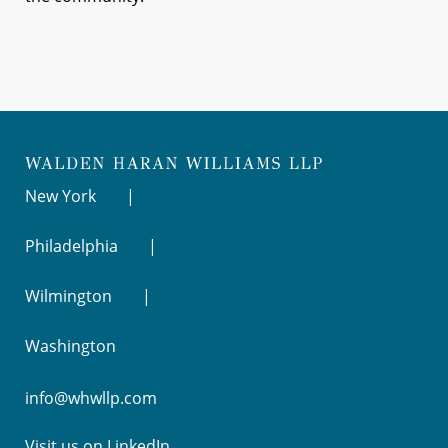
New York
Philadelphia
Wilmington
Washington
info@whwllp.com
Visit us on
LinkedIn