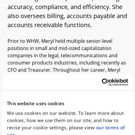
accuracy, compliance, and efficiency. She
also oversees billing, accounts payable and
accounts receivable functions.
Prior to WHW, Meryl held multiple senior-level
positions in small and mid-sized capitalization
companies in the legal, telecommunications and
consumer products industries, including recently as
CFO and Treasurer. Throughout her career, Meryl
has been instrumental in equity & debt placements,
IPOs and the related SEC work, Sarbanes-Oxley,
budgeting, reporting, audits, treasury, tax, and
human resources. Meryl began her career at a
This website uses cookies
prominent New York-based professional services
We use cookies on our website. To learn more about
firm.
cookies, how we use them on our site, and how to
Meryl is a passionate advocate for professional
revise your cookie settings, please view
our terms of
development, regularly mentoring her team and
use
.