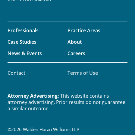
Professionals
Practice Areas
Case Studies
About
News & Events
Careers
Contact
Terms of Use
Attorney Advertising:
This website contains
attorney advertising. Prior results do not guarantee
a similar outcome.
©2026 Walden Haran Williams LLP