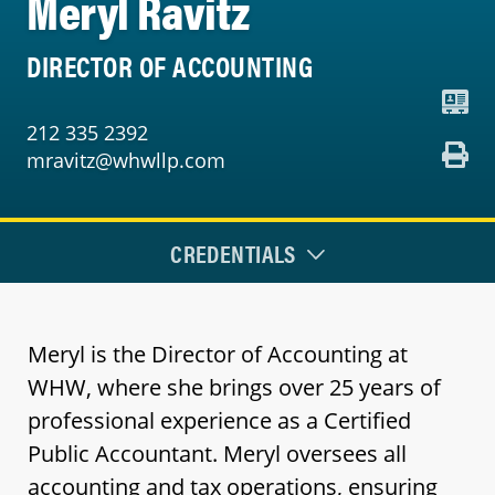
Meryl Ravitz
DIRECTOR OF ACCOUNTING
212 335 2392
mravitz@whwllp.com
CREDENTIALS
Meryl is the Director of Accounting at
WHW, where she brings over 25 years of
professional experience as a Certified
Public Accountant. Meryl oversees all
accounting and tax operations, ensuring