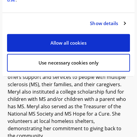
promoting continuous learning.
Meryl holds a Bachelor of Science in Accountancy
Show details
from George Washington University. In addition to
being a certified public accountant, Meryl also
attained her certified forensic accountant license.
Allow all cookies
Meryl currently serves as the Treasurer of the Board
of Directors of the Multiple Sclerosis Association of
Use necessary cookies only
America, a national nonprofit organization that
offers support and services to people with multiple
sclerosis (MS), their families, and their caregivers.
Meryl also instituted a college scholarship fund for
children with MS and/or children with a parent who
has MS. Meryl also served as the Treasurer of the
National MS Society and MS Hope for a Cure. She
volunteers at local homeless shelters,
demonstrating her commitment to giving back to
the community.