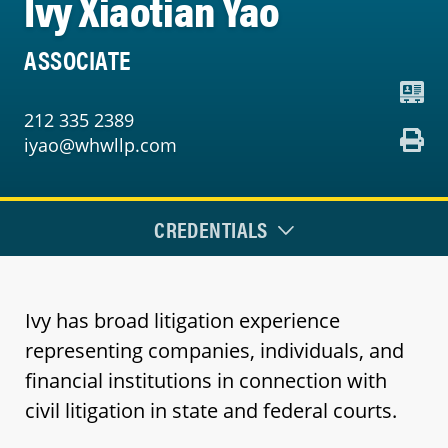
Ivy Xiaotian Yao
ASSOCIATE
212 335 2389
iyao@whwllp.com
CREDENTIALS
Ivy has broad litigation experience
representing companies, individuals, and
financial institutions in connection with
civil litigation in state and federal courts.