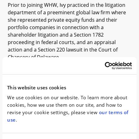
Prior to joining WHW, Ivy practiced in the litigation
department of a preeminent global law firm where
she represented private equity funds and their
portfolio companies in connection with a
shareholder litigation and a Section 1782
proceeding in federal courts, and an appraisal
action and a Section 220 lawsuit in the Court of
Chancery of Delaware.
During law school, Ivy served as the Editor-in-Chief
of Columbia Journal of Tax Law, and obtained asylum
for her client in Newark Immigration Court while
This website uses cookies
working in the Immigrants’ Rights Clinic. She was a
We use cookies on our website. To learn more about
judicial intern in the Eastern District Court of New
cookies, how we use them on our site, and how to
York.
revise your cookie settings, please view
our terms of
use
.
News