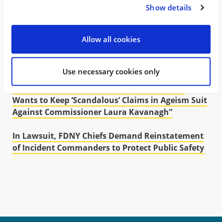
NY Court of Appeals Rules that NYC Cannot
Show details
Defund Retiree Healthcare
Allow all cookies
WMH Lawsuit Accuses DEA of “Incompetence” in
Public Health Crisis Over Shortage of ADHD
Medications
Use necessary cookies only
New York Daily News: “FDNY Chiefs’ Lawyer
Wants to Keep ‘Scandalous’ Claims in Ageism Suit
Against Commissioner Laura Kavanagh”
In Lawsuit, FDNY Chiefs Demand Reinstatement
of Incident Commanders to Protect Public Safety