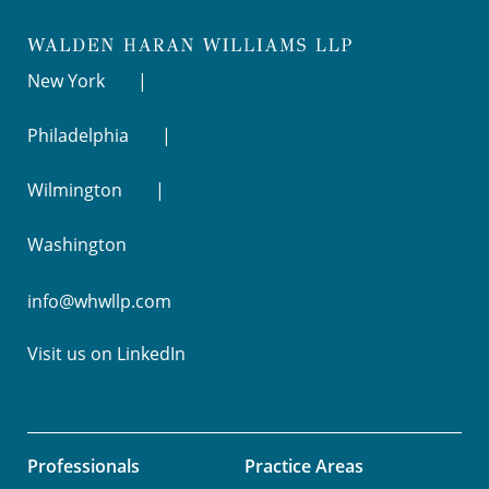
New York
Philadelphia
Wilmington
Washington
info@whwllp.com
Visit us on
LinkedIn
Professionals
Practice Areas