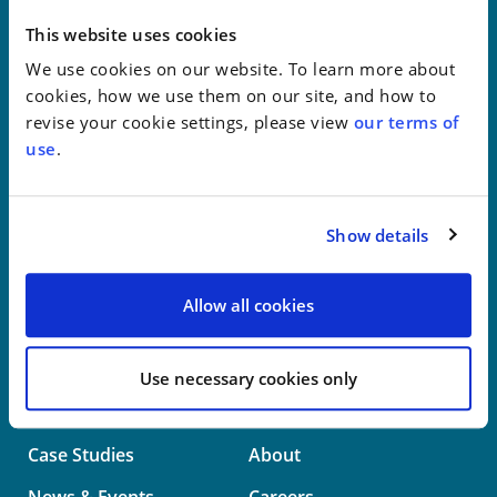
New York
This website uses cookies
We use cookies on our website. To learn more about
Philadelphia
cookies, how we use them on our site, and how to
revise your cookie settings, please view
our terms of
Wilmington
use
.
Washington
Show details
info@whwllp.com
Visit us on
LinkedIn
Allow all cookies
Use necessary cookies only
Professionals
Practice Areas
Case Studies
About
News & Events
Careers