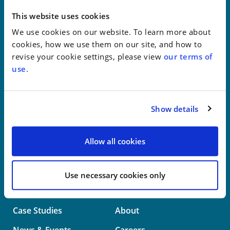
New York
This website uses cookies
We use cookies on our website. To learn more about
Philadelphia
cookies, how we use them on our site, and how to
revise your cookie settings, please view
our terms of
Wilmington
use
.
Washington
Show details
info@whwllp.com
Visit us on
LinkedIn
Allow all cookies
Use necessary cookies only
Professionals
Practice Areas
Case Studies
About
News & Events
Careers