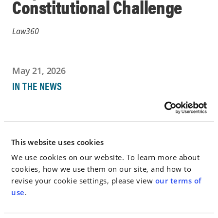
Constitutional Challenge
Law360
May 21, 2026
IN THE NEWS
Go to Full Article
This website uses cookies
We use cookies on our website. To learn more about
< SEE ALL NEWS
cookies, how we use them on our site, and how to
revise your cookie settings, please view
our terms of
use
.