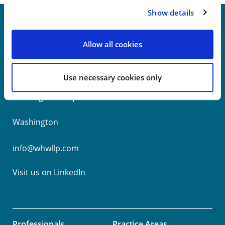
Show details
Allow all cookies
New York
Philadelphia
Use necessary cookies only
Wilmington
Washington
info@whwllp.com
Visit us on
LinkedIn
Professionals
Practice Areas