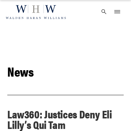
Skip
to
content
News
Law360: Justices Deny Eli
Lilly’s Qui Tam