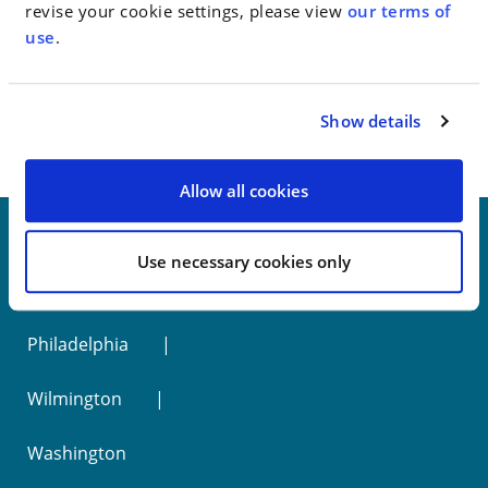
revise your cookie settings, please view
our terms of
use
.
< SEE ALL NEWS
Show details
Allow all cookies
Use necessary cookies only
New York
Philadelphia
Wilmington
Washington