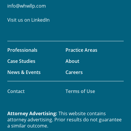
info@whwllp.com
Visit us on
LinkedIn
Professionals
Practice Areas
Case Studies
About
News & Events
Careers
Contact
Terms of Use
Attorney Advertising:
This website contains
attorney advertising. Prior results do not guarantee
a similar outcome.