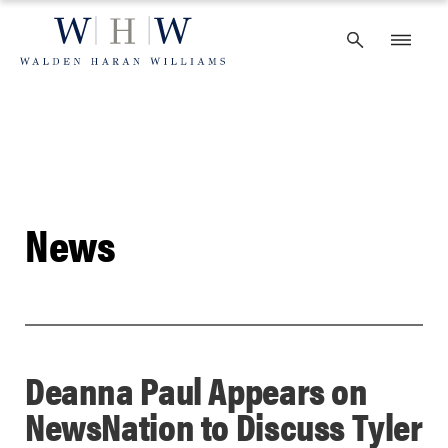
Skip
to
content
News
Deanna Paul Appears on
NewsNation to Discuss Tyler