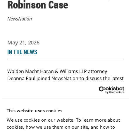
Robinson Case
NewsNation
May 21, 2026
IN THE NEWS
Walden Macht Haran & Williams LLP attorney
Deanna Paul joined NewsNation to discuss the latest
developments in the Tyler Robinson case arising
from the killing of Charlie Kirk, including disputes
over courtroom access and prosecutors’ media
statements. Click below to watch.
This website uses cookies
Deanna Paul Appears on NewsNation to Discuss
We use cookies on our website. To learn more about
Tyler Robinson Case
cookies, how we use them on our site, and how to