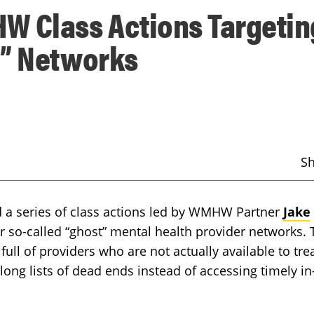
W Class Actions Targetin
t” Networks
S
d a series of class actions led by WMHW Partner
Jake
r so-called “ghost” mental health provider networks. 
 full of providers who are not actually available to tre
 long lists of dead ends instead of accessing timely in