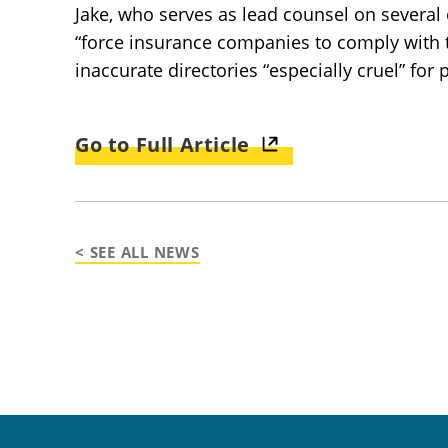
Jake, who serves as lead counsel on several o
“force insurance companies to comply with th
inaccurate directories “especially cruel” for 
Go to Full Article
< SEE ALL NEWS