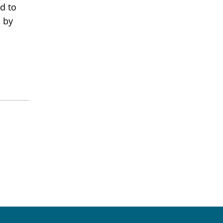
ed to
d by