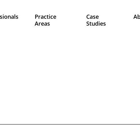
sionals
Practice
Case
A
Areas
Studies