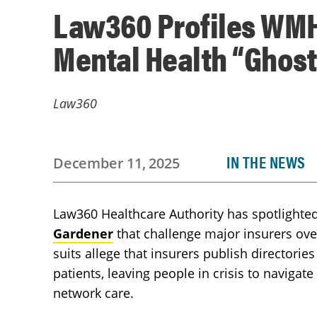
Law360 Profiles WMH
Mental Health “Ghos
Law360
IN THE NEWS
December 11, 2025
Law360 Healthcare Authority has spotlighte
Gardener
that challenge major insurers ove
suits allege that insurers publish directories
patients, leaving people in crisis to navigate
network care.