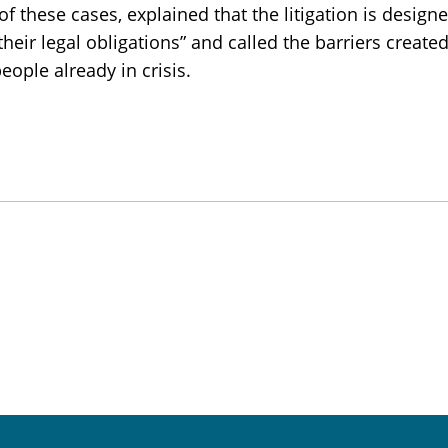
f these cases, explained that the litigation is design
eir legal obligations” and called the barriers create
people already in crisis.