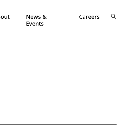
bout
News &
Careers
Events