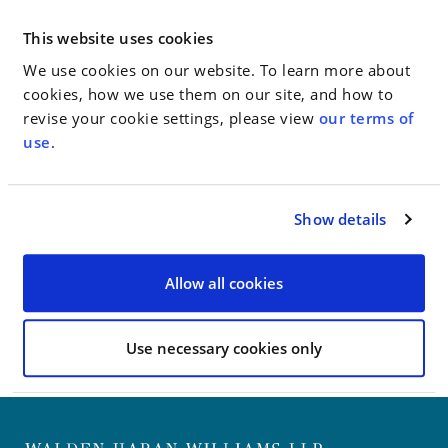
Yorkers.
This website uses cookies
The team was lead by Jim Walden. The filing asks the
court to restore the original standards and prevent
We use cookies on our website. To learn more about
the State from applying new requirements to
cookies, how we use them on our site, and how to
completed projects.
revise your cookie settings, please view
our terms of
use
.
Go to Full Article
Show details
< SEE ALL NEWS
Allow all cookies
Use necessary cookies only