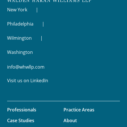
New York
Philadelphia
Wilmington
Washington
info@whwllp.com
Visit us on
LinkedIn
Professionals
Practice Areas
Case Studies
About