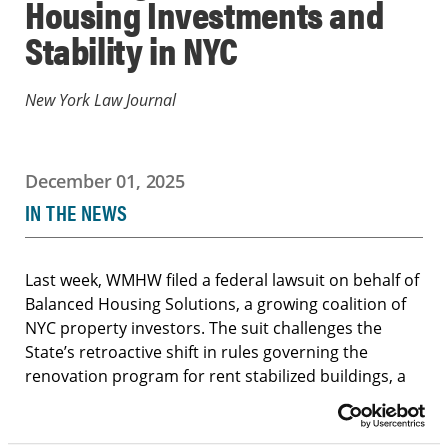
Housing Investments and
Stability in NYC
New York Law Journal
December 01, 2025
IN THE NEWS
Last week, WMHW filed a federal lawsuit on behalf of
Balanced Housing Solutions, a growing coalition of
NYC property investors. The suit challenges the
State’s retroactive shift in rules governing the
renovation program for rent stabilized buildings, a
change that jeopardized major investments and the
quality of housing available to middle-income New