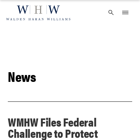
Skip
to
content
News
WMHW Files Federal
Challenge to Protect