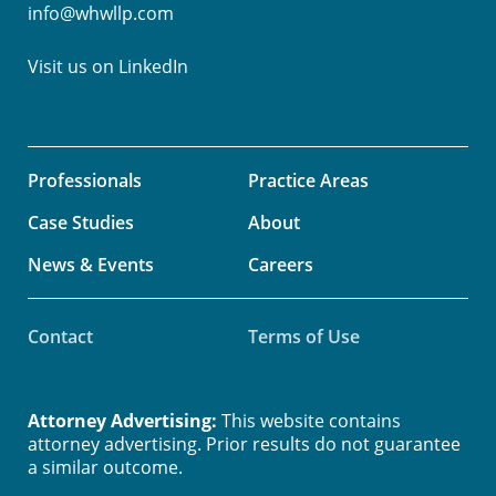
info@whwllp.com
Visit us on
LinkedIn
Professionals
Practice Areas
Case Studies
About
News & Events
Careers
Contact
Terms of Use
Attorney Advertising:
This website contains
attorney advertising. Prior results do not guarantee
a similar outcome.