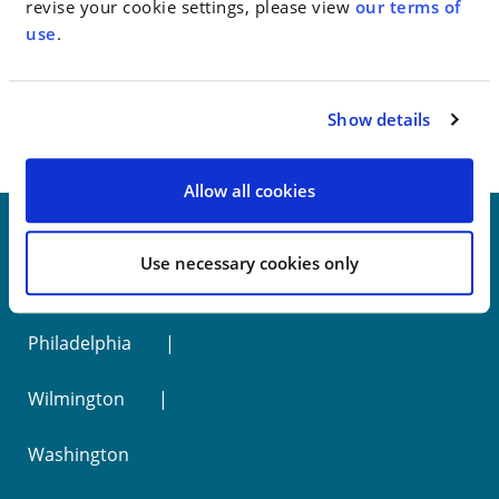
revise your cookie settings, please view
our terms of
use
.
< SEE ALL NEWS
Show details
Allow all cookies
Use necessary cookies only
New York
Philadelphia
Wilmington
Washington