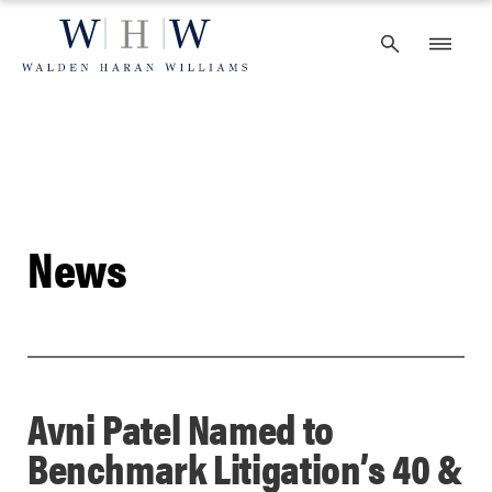
Skip
to
content
News
Avni Patel Named to
Benchmark Litigation’s 40 &