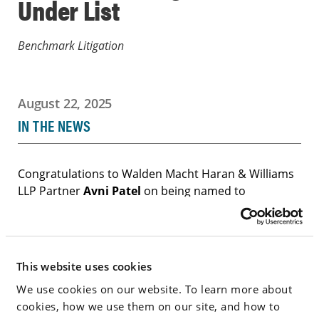
Under List
Benchmark Litigation
August 22, 2025
IN THE NEWS
Congratulations to Walden Macht Haran & Williams
LLP Partner
Avni Patel
on being named to
Benchmark Litigation’s “40 & Under” list, which
recognizes the best and brightest young litigators
across the U.S.
This website uses cookies
We use cookies on our website. To learn more about
Go to Full Article
cookies, how we use them on our site, and how to