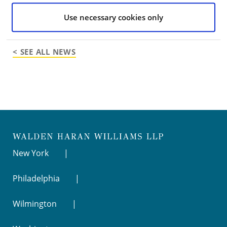
Go to Full Article
Use necessary cookies only
< SEE ALL NEWS
New York
Philadelphia
Wilmington