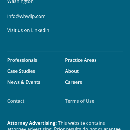
Washington
info@whwllp.com
Visit us on
LinkedIn
Professionals
Practice Areas
Case Studies
About
News & Events
Careers
Contact
Terms of Use
Attorney Advertising:
This website contains
attorney advertising. Prior results do not guarantee