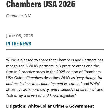
Chambers USA 2025
Chambers USA
June 05, 2025
IN THE NEWS
WHW is pleased to share that Chambers and Partners has
recognized 6 WHW partners in 3 practice areas and the
firm in 2 practice areas in the 2025 edition of Chambers
USA Guide.
Chambers
describes WHW as “
very thoughtful
and meticulous in its planning and execution,
” and WHW
attorneys as “
smart, savvy, and responsive at all times,
” and
“extremely well versed and knowledgeable.”
Litigation: White-Collar Crime & Government