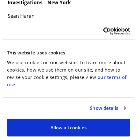
Investigations – New York
Sean Haran
Jeffrey Udell
Jim Walden
This website uses cookies
Ronald White
We use cookies on our website. To learn more about
Securities: Regulation: Enforcement – USA –
cookies, how we use them on our site, and how to
Nationwide
revise your cookie settings, please view
our terms of
use
.
Barry Rashkover
Labor & Employment: Mainly Plaintiffs
Show details
Milton L. Williams
Allow all cookies