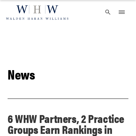
Skip
to
content
News
6 WHW Partners, 2 Practice
Groups Earn Rankings in