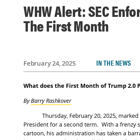
WHW Alert: SEC Enfo
The First Month
IN THE NEWS
February 24, 2025
What does the First Month of Trump 2.0 
By
Barry Rashkover
Thursday, February 20, 2025, marked the 
President for a second term. With a frenzy
cartoon, his administration has taken a barr