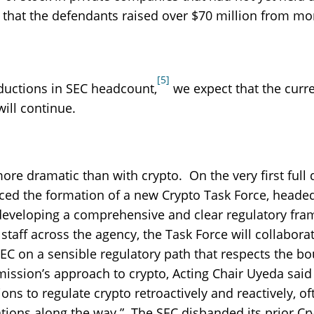
that the defendants raised over $70 million from mo
[5]
ductions in SEC headcount,
we expect that the curr
ill continue.
e dramatic than with crypto. On the very first full 
ed the formation of a new Crypto Task Force, heade
developing a comprehensive and clear regulatory fr
taff across the agency, the Task Force will collabora
SEC on a sensible regulatory path that respects the b
ission’s approach to crypto, Acting Chair Uyeda said
ns to regulate crypto retroactively and reactively, of
ations along the way.” The SEC disbanded its prior Cr