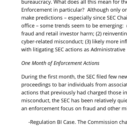
bureaucracy. What does all this mean for t
Enforcement in particular? Although only 
make predictions – especially since SEC Cha
office – some trends seem to be emerging: (
fraud and retail investor harm; (2) reinvent
cyber-related misconduct; (3) likely more i
with litigating SEC actions as Administrativ
One Month of Enforcement Actions
During the first month, the SEC filed few n
proceedings to bar individuals from associati
actions that previously had charged those in
misconduct, the SEC has been relatively qui
an enforcement focus on fraud and other mis
-Regulation BI Case. The Commission char