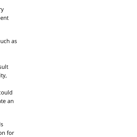
ry
ment
such as
sult
ty,
 could
ate an
ds
on for