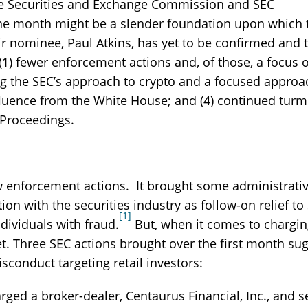
he Securities and Exchange Commission and SEC
one month might be a slender foundation upon which 
ir nominee, Paul Atkins, has yet to be confirmed and 
1) fewer enforcement actions and, of those, a focus 
ing the SEC’s approach to crypto and a focused approa
nfluence from the White House; and (4) continued turm
e Proceedings.
ew enforcement actions. It brought some administrati
on with the securities industry as follow-on relief to
[1]
dividuals with fraud.
But, when it comes to chargi
et. Three SEC actions brought over the first month su
conduct targeting retail investors:
ged a broker-dealer, Centaurus Financial, Inc., and s