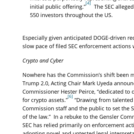
[4]
initial public offering.”
The SEC alleged 
550 investors throughout the US.
Especially given anticipated DOGE-driven re
slow pace of filed SEC enforcement actions w
Crypto and Cyber
Nowhere has the Commission’s shift been mor
Trump 2.0, Acting Chair Mark Uyeda announc
Commissioner Hester Peirce, “dedicated to 
[6]
for crypto assets.”
“Drawing from talented s
Commission staff and the public to set the 
of the law.” In a rebuke to the Gensler Comm
SEC has relied primarily on enforcement actio
adopting novel and untested legal interpret