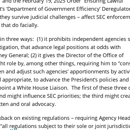
and the February 19, 2025 Order “Ensuring Lawful
s ‘Department of Government Efficiency’ Deregulato
 they survive judicial challenges – affect SEC enforce
that do facially.
in three ways: (1) it prohibits independent agencies 
itigation, that advance legal positions at odds with
ey General; (2) it gives the Director of the Office of
 role by, among other things, requiring him to “con
n and adjust such agencies’ apportionments by activi
d appropriate, to advance the President’s policies and
appoint a White House Liaison. The first of these three
d might influence SEC priorities; the third might cre
tten and oral advocacy.
back on existing regulations – requiring Agency Hea
 regulations subject to their sole or joint jurisdicti