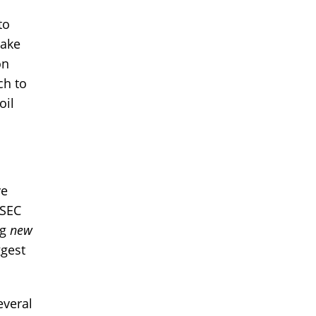
to
take
on
ch to
oil
ve
 SEC
ng
new
ggest
everal