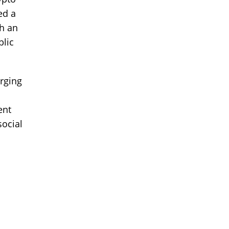
ed a
th an
blic
rging
ent
social