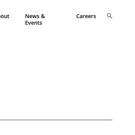
bout
News &
Careers
Events