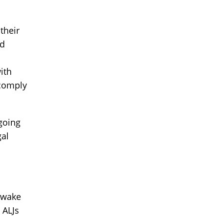
their
nd
ith
 comply
going
gal
e wake
 ALJs