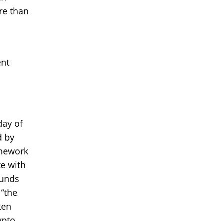
re than
ent
day of
d by
amework
te with
ounds
 “the
ten
ypto