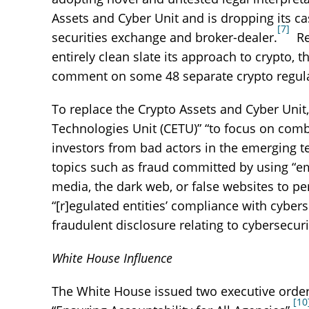
Assets and Cyber Unit and is dropping its ca
[7]
securities exchange and broker-dealer.
Rev
entirely clean slate its approach to crypto,
comment on some 48 separate crypto regula
To replace the Crypto Assets and Cyber Un
Technologies Unit (CETU)” “to focus on comb
investors from bad actors in the emerging 
topics such as fraud committed by using “emer
media, the dark web, or false websites to per
“[r]egulated entities’ compliance with cybers
fraudulent disclosure relating to cybersecuri
White House Influence
The White House issued two executive orders
[10