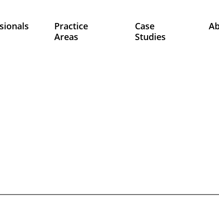
sionals
Practice
Case
A
Areas
Studies