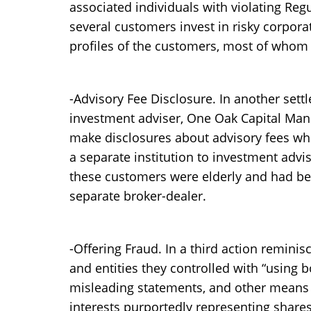
associated individuals with violating Re
several customers invest in risky corpora
profiles of the customers, most of whom 
-Advisory Fee Disclosure. In another sett
investment adviser, One Oak Capital Mana
make disclosures about advisory fees wh
a separate institution to investment advi
these customers were elderly and had be
separate broker-dealer.
-Offering Fraud. In a third action reminis
and entities they controlled with “using b
misleading statements, and other means o
interests purportedly representing shares