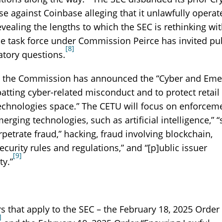
se against Coinbase alleging that it unlawfully operat
ealing the lengths to which the SEC is rethinking wi
 the task force under Commission Peirce has invited pu
[8]
tory questions.
it, the Commission has announced the “Cyber and Eme
atting cyber-related misconduct and to protect retail
technologies space.” The CETU will focus on enforcem
ging technologies, such as artificial intelligence,” “
petrate fraud,” hacking, fraud involving blockchain,
ecurity rules and regulations,” and “[p]ublic issuer
[9]
ty.”
 that apply to the SEC – the February 18, 2025 Order
]