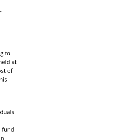
r
g to
held at
st of
his
iduals
t fund
an