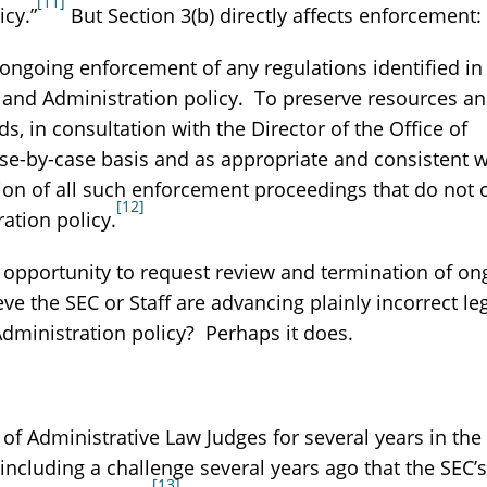
[11]
icy.”
But Section 3(b) directly affects enforcement:
ngoing enforcement of any regulations identified in 
w and Administration policy. To preserve resources a
, in consultation with the Director of the Office of
e-by-case basis and as appropriate and consistent w
tion of all such enforcement proceedings that do not
[12]
ration policy.
 opportunity to request review and termination of on
eve the SEC or Staff are advancing plainly incorrect le
 Administration policy? Perhaps it does.
t of Administrative Law Judges for several years in th
including a challenge several years ago that the SEC’s
[13]