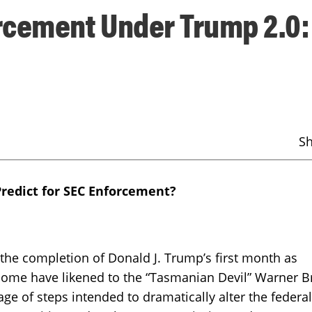
rcement Under Trump 2.0:
S
Predict for SEC Enforcement?
completion of Donald J. Trump’s first month as
 some have likened to the “Tasmanian Devil” Warner B
age of steps intended to dramatically alter the federal