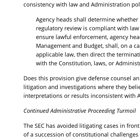
consistency with law and Administration pol
Agency heads shall determine whether o
regulatory review is compliant with la
ensure lawful enforcement, agency heads
Management and Budget, shall, on a cas
applicable law, then direct the termina
with the Constitution, laws, or Administ
Does this provision give defense counsel an
litigation and investigations where they beli
interpretations or results inconsistent with
Continued Administrative Proceeding Turmoil
The SEC has avoided litigating cases in fron
of a succession of constitutional challenges 