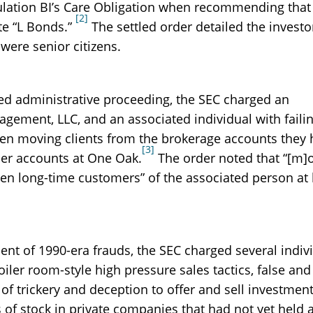
gulation BI’s Care Obligation when recommending that
[2]
te “L Bonds.”
The settled order detailed the investo
were senior citizens.
led administrative proceeding, the SEC charged an
gement, LLC, and an associated individual with failin
en moving clients from the brokerage accounts they 
[3]
ser accounts at One Oak.
The order noted that “[m]o
en long-time customers” of the associated person at 
cent of 1990-era frauds, the SEC charged several indiv
oiler room-style high pressure sales tactics, false and
f trickery and deception to offer and sell investmen
 of stock in private companies that had not yet held 