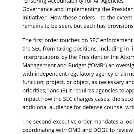
“Ensuring Accountability for All Agencies”
Governance and Implementing the President’
Initiative.” How these orders – to the extent
remains to be seen, but each has provisions 
The first order touches on SEC enforcement 
the SEC from taking positions, including in l
interpretations by the President or the Attorn
Management and Budget (“OMB”) an oversight
with independent regulatory agency chairme
function, project, or object, as necessary an
priorities;” and (3) it requires agencies to 
impact how the SEC charges cases; the secon
additional audience for defense counsel wri
The second executive order mandates a look
coordinating with OMB and DOGE to review “all