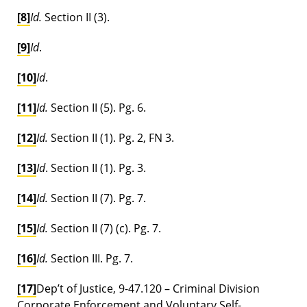
[8]
Id.
Section II (3).
[9]
Id
.
[10]
Id
.
[11]
Id.
Section II (5). Pg. 6.
[12]
Id.
Section II (1). Pg. 2, FN 3.
[13]
Id
. Section II (1). Pg. 3.
[14]
Id.
Section II (7). Pg. 7.
[15]
Id.
Section II (7) (c). Pg. 7.
[16]
Id.
Section III. Pg. 7.
[17]
Dep’t of Justice, 9-47.120 – Criminal Division
Corporate Enforcement and Voluntary Self-