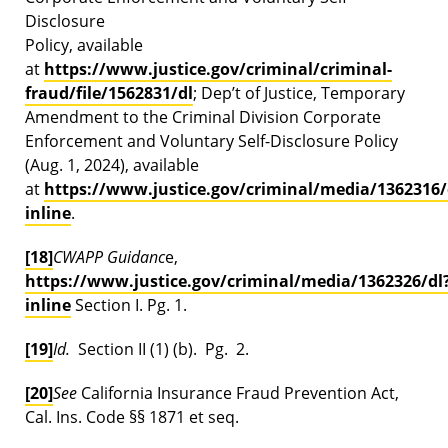
Disclosure
Policy, available
at
https://www.justice.gov/criminal/criminal-
fraud/file/1562831/dl
; Dep’t of Justice, Temporary
Amendment to the Criminal Division Corporate
Enforcement and Voluntary Self-Disclosure Policy
(Aug. 1, 2024), available
at
https://www.justice.gov/criminal/media/1362316/
inline
.
[18]
CWAPP Guidanc
e,
https://www.justice.gov/criminal/media/1362326/dl
inline
Section I. Pg. 1.
[19]
Id.
Section II (1) (b). Pg. 2.
[20]
See
California Insurance Fraud Prevention Act,
Cal. Ins. Code §§ 1871 et seq.