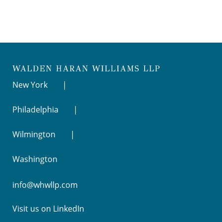
New York
Philadelphia
Wilmington
Washington
info@whwllp.com
Visit us on
LinkedIn