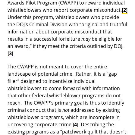
Awards Pilot Program (CWAPP) to reward individual
whistleblowers who report corporate misconduct.
[2]
Under this program, whistleblowers who provide
the DOJ’s Criminal Division with “original and truthful
information about corporate misconduct that
results in a successful forfeiture
may
be eligible for
an award,” if they meet the criteria outlined by DOJ.
[3]
The CWAPP is not meant to cover the entire
landscape of potential crime. Rather, it is a “gap
filler” designed to incentivize individual
whistleblowers to come forward with information
that other federal whistleblower programs do not
reach. The CWAPP’s primary goal is thus to identify
criminal conduct that is
not
addressed by existing
whistleblower programs, which are incomplete in
uncovering corporate crime.
[4]
Describing the
existing programs as a “patchwork quilt that doesn’t