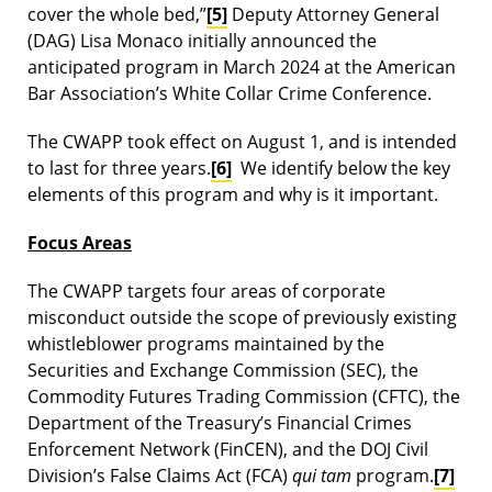
cover the whole bed,”
[5]
Deputy Attorney General
(DAG) Lisa Monaco initially announced the
anticipated program in March 2024 at the American
Bar Association’s White Collar Crime Conference.
The CWAPP took effect on August 1, and is intended
to last for three years.
[6]
We identify below the key
elements of this program and why is it important.
Focus Areas
The CWAPP targets four areas of corporate
misconduct outside the scope of previously existing
whistleblower programs maintained by the
Securities and Exchange Commission (SEC), the
Commodity Futures Trading Commission (CFTC), the
Department of the Treasury’s Financial Crimes
Enforcement Network (FinCEN), and the DOJ Civil
Division’s False Claims Act (FCA)
qui tam
program.
[7]