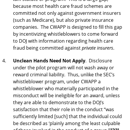
because most health care fraud schemes are
committed not only against government insurers
(such as Medicare), but also private insurance
companies. The CWAPP is designed to fill this gap
by incentivizing whistleblowers to come forward
to DOJ with information regarding health care
fraud being committed against
private insurers
.
Unclean Hands Need Not Apply
. Disclosure
under the pilot program will not wash away or
reward criminal liability. Thus, unlike the SEC’s
whistleblower program, under CWAPP a
whistleblower who materially participated in the
misconduct will be ineligible for an award, unless
they are able to demonstrate to the DOJ’s
satisfaction that their role in the conduct “was
sufficiently limited [such] that the individual could
be described as ‘plainly among the least culpable