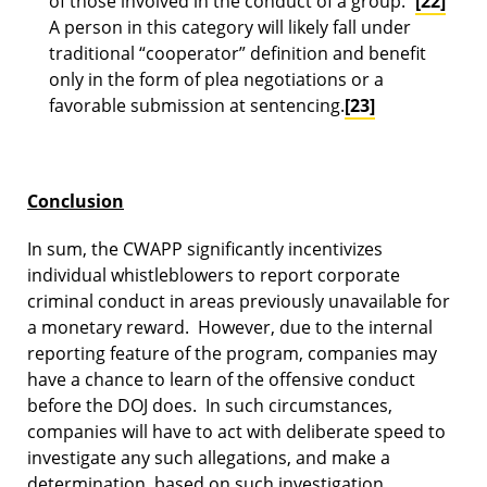
of those involved in the conduct of a group.’”
[22]
A person in this category will likely fall under
traditional “cooperator” definition and benefit
only in the form of plea negotiations or a
favorable submission at sentencing.
[23]
Conclusion
In sum, the CWAPP significantly incentivizes
individual whistleblowers to report corporate
criminal conduct in areas previously unavailable for
a monetary reward. However, due to the internal
reporting feature of the program, companies may
have a chance to learn of the offensive conduct
before the DOJ does. In such circumstances,
companies will have to act with deliberate speed to
investigate any such allegations, and make a
determination, based on such investigation,