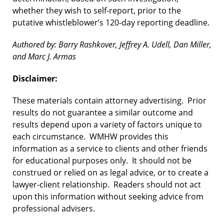
whether they wish to self-report, prior to the
putative whistleblower’s 120-day reporting deadline.
Authored by: Barry Rashkover, Jeffrey A. Udell, Dan Miller,
and Marc J. Armas
Disclaimer:
These materials contain attorney advertising. Prior
results do not guarantee a similar outcome and
results depend upon a variety of factors unique to
each circumstance. WMHW provides this
information as a service to clients and other friends
for educational purposes only. It should not be
construed or relied on as legal advice, or to create a
lawyer-client relationship. Readers should not act
upon this information without seeking advice from
professional advisers.