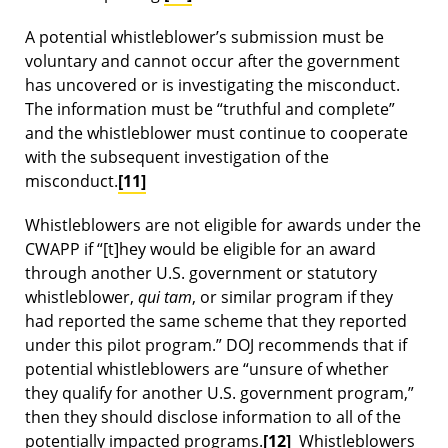
A potential whistleblower’s submission must be
voluntary and cannot occur after the government
has uncovered or is investigating the misconduct.
The information must be “truthful and complete”
and the whistleblower must continue to cooperate
with the subsequent investigation of the
misconduct.
[11]
Whistleblowers are not eligible for awards under the
CWAPP if “[t]hey would be eligible for an award
through another U.S. government or statutory
whistleblower,
qui tam
, or similar program if they
had reported the same scheme that they reported
under this pilot program.” DOJ recommends that if
potential whistleblowers are “unsure of whether
they qualify for another U.S. government program,”
then they should disclose information to all of the
potentially impacted programs.
[12]
Whistleblowers