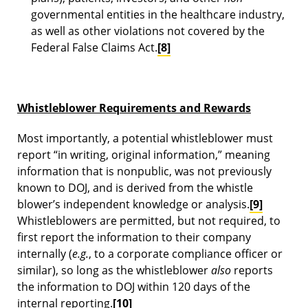
governmental entities in the healthcare industry,
as well as other violations not covered by the
Federal False Claims Act.
[8]
Whistleblower Requirements and Rewards
Most importantly, a potential whistleblower must
report “in writing, original information,” meaning
information that is nonpublic, was not previously
known to DOJ, and is derived from the whistle
blower’s independent knowledge or analysis.
[9]
Whistleblowers are permitted, but not required, to
first report the information to their company
internally (
e.g.
, to a corporate compliance officer or
similar), so long as the whistleblower
also
reports
the information to DOJ within 120 days of the
internal reporting.
[10]