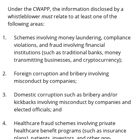
Under the CWAPP, the information disclosed by a
whistleblower
must
relate to at least one of the
following areas:
Schemes involving money laundering, compliance
violations, and fraud involving financial
institutions (such as traditional banks, money
transmitting businesses, and cryptocurrency);
Foreign corruption and bribery involving
misconduct by companies;
Domestic corruption such as bribery and/or
kickbacks involving misconduct by companies and
elected officials; and
Healthcare fraud schemes involving private
healthcare benefit programs (such as insurance
plans), patients, investors, and other
non
-