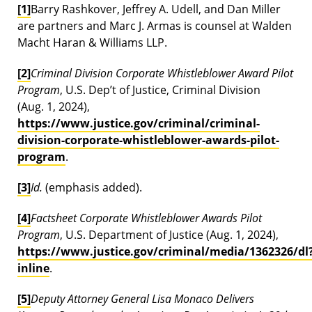
[1]
Barry Rashkover, Jeffrey A. Udell, and Dan Miller
are partners and Marc J. Armas is counsel at Walden
Macht Haran & Williams LLP.
[2]
Criminal Division Corporate Whistleblower Award Pilot
Program
, U.S. Dep’t of Justice, Criminal Division
(Aug. 1, 2024),
https://www.justice.gov/criminal/criminal-
division-corporate-whistleblower-awards-pilot-
program
.
[3]
Id.
(emphasis added).
[4]
Factsheet Corporate Whistleblower Awards Pilot
Program
, U.S. Department of Justice (Aug. 1, 2024),
https://www.justice.gov/criminal/media/1362326/dl
inline
.
[5]
Deputy Attorney General Lisa Monaco Delivers