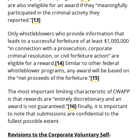
are also ineligible for an award if they “meaningfully
participated in the criminal activity they
reported.”
[13]
Only whistleblowers who provide information that
leads to a successful forfeiture of at least $1,000,000
“in connection with a prosecution, corporate
criminal resolution, or civil forfeiture action” are
eligible for a reward.
[14]
Similar to other federal
whistleblower programs, any award will be based on
the “net proceeds of the forfeiture.”
[15]
The most important limiting characteristic of CWAPP
is that rewards are “entirely discretionary and an
award is not guaranteed.”
[16]
Finally, it is important
to note that submissions are confidential to the
fullest possible extent.
Revisions to the Corporate Voluntary Self-