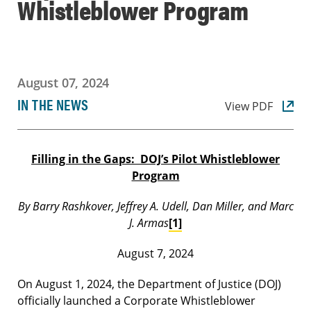
Whistleblower Program
August 07, 2024
IN THE NEWS
View PDF
Filling in the Gaps: DOJ’s Pilot Whistleblower
Program
By Barry Rashkover, Jeffrey A. Udell, Dan Miller, and Marc
J. Armas
[1]
August 7, 2024
On August 1, 2024, the Department of Justice (DOJ)
officially launched a Corporate Whistleblower