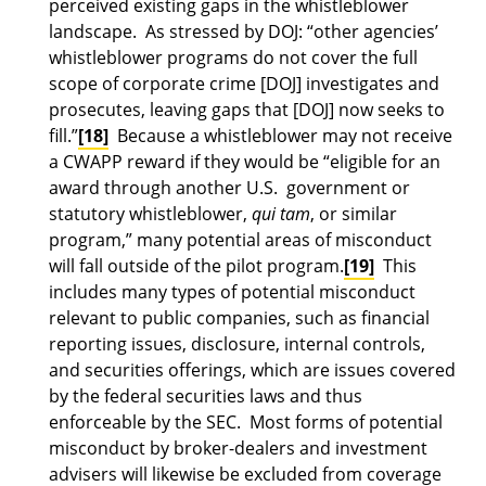
perceived existing gaps in the whistleblower
landscape. As stressed by DOJ: “other agencies’
whistleblower programs do not cover the full
scope of corporate crime [DOJ] investigates and
prosecutes, leaving gaps that [DOJ] now seeks to
fill.”
[18]
Because a whistleblower may not receive
a CWAPP reward if they would be “eligible for an
award through another U.S. government or
statutory whistleblower,
qui tam
, or similar
program,” many potential areas of misconduct
will fall outside of the pilot program.
[19]
This
includes many types of potential misconduct
relevant to public companies, such as financial
reporting issues, disclosure, internal controls,
and securities offerings, which are issues covered
by the federal securities laws and thus
enforceable by the SEC. Most forms of potential
misconduct by broker-dealers and investment
advisers will likewise be excluded from coverage