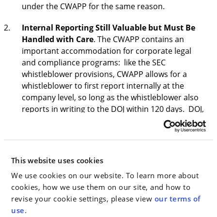
under the CWAPP for the same reason.
Internal Reporting Still Valuable but Must Be
Handled with Care
. The CWAPP contains an
important accommodation for corporate legal
and compliance programs: like the SEC
whistleblower provisions, CWAPP allows for a
whistleblower to first report internally at the
company level, so long as the whistleblower also
reports in writing to the DOJ within 120 days. DOJ,
like other enforcement agencies, recognizes the
value of internal company compliance and legal
departments and does not put them at odds with
the interests of law enforcement. At the same
This website uses cookies
time, by recognizing the benefits of internal
We use cookies on our website. To learn more about
reporting, but requiring the whistleblower to also
cookies, how we use them on our site, and how to
disclose to DOJ within 120 days of the report, the
revise your cookie settings, please view
our terms of
CWAPP has created urgency for internal
use
.
compliance teams with high-stakes