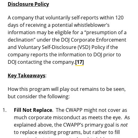
Disclosure Policy
A company that voluntarily self-reports within 120
days of receiving a potential whistleblower’s
information may be eligible for a “presumption of a
declination” under the DOJ Corporate Enforcement
and Voluntary Self-Disclosure (VSD) Policy if the
company reports the information to DOJ prior to
DOJ contacting the company.
[17]
Key Takeaways
:
How this program will play out remains to be seen,
but consider the following:
Fill Not Replace
. The CWAPP might not cover as
much corporate misconduct as meets the eye. As
explained above, the CWAPP’s primary goal is
not
to replace existing programs, but rather to fill