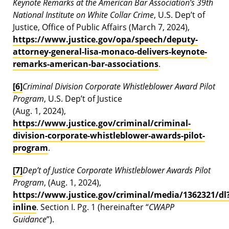
Keynote Remarks at the American Bar Association’s 39th
National Institute on White Collar Crime
, U.S. Dep’t of
Justice, Office of Public Affairs (March 7, 2024),
https://www.justice.gov/opa/speech/deputy-
attorney-general-lisa-monaco-delivers-keynote-
remarks-american-bar-associations
.
[6]
Criminal Division Corporate Whistleblower Award Pilot
Program
, U.S. Dep’t of Justice
(Aug. 1, 2024),
https://www.justice.gov/criminal/criminal-
division-corporate-whistleblower-awards-pilot-
program
.
[7]
Dep’t of Justice Corporate Whistleblower Awards Pilot
Program
, (Aug. 1, 2024),
https://www.justice.gov/criminal/media/1362321/dl
inline
. Section I. Pg. 1 (hereinafter “
CWAPP
Guidance
”).