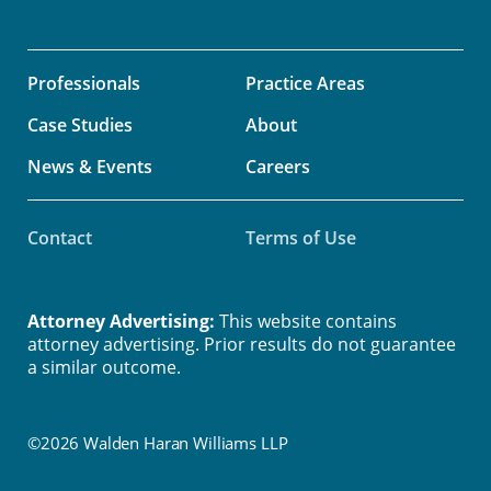
Professionals
Practice Areas
Case Studies
About
News & Events
Careers
Contact
Terms of Use
Attorney Advertising:
This website contains
attorney advertising. Prior results do not guarantee
a similar outcome.
©2026 Walden Haran Williams LLP