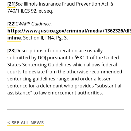
[21]
See
Illinois Insurance Fraud Prevention Act, §
740/1 ILCS 92, et seq.
[22]
CWAPP Guidance
,
https://www.justice.gov/criminal/media/1362326/dl
inline
. Section II, FN4, Pg. 3.
[23]
Descriptions of cooperation are usually
submitted by DOJ pursuant to §5K1.1 of the United
States Sentencing Guidelines which allows federal
courts to deviate from the otherwise recommended
sentencing guidelines range and order a lesser
sentence for a defendant who provides “substantial
assistance” to law enforcement authorities.
< SEE ALL NEWS