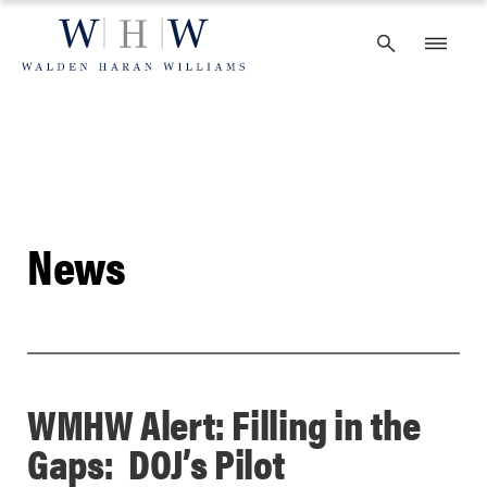
Skip
to
content
News
WMHW Alert: Filling in the
Gaps: DOJ’s Pilot