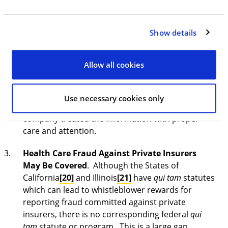
consequences. Companies will have to perform
their internal investigations of any whistleblower
Show details
allegations within the relatively brief 120-day
period, or risk DOJ’s learning of the information
directly from the whistleblower, prior to the
Allow all cookies
company. For companies that self-report, DOJ will
certainly evaluate a company’s response to any
such CWAPP complaint, and likely base the
Use necessary cookies only
corporate consequences upon whether a
company treated the information with proper
care and attention.
Health Care Fraud Against Private Insurers
May Be Covered
. Although the States of
California
[20]
and Illinois
[21]
have
qui tam
statutes
which can lead to whistleblower rewards for
reporting fraud committed against private
insurers, there is no corresponding federal
qui
tam
statute or program. This is a large gap,