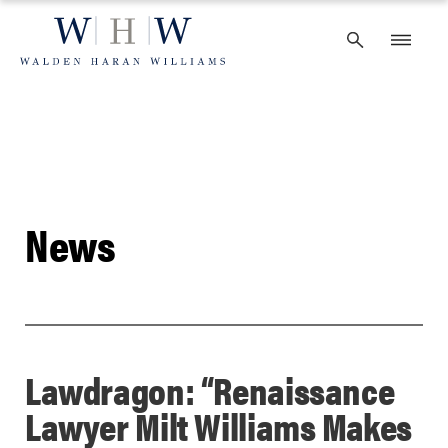
Skip
to
content
News
Lawdragon: “Renaissance
Lawyer Milt Williams Makes