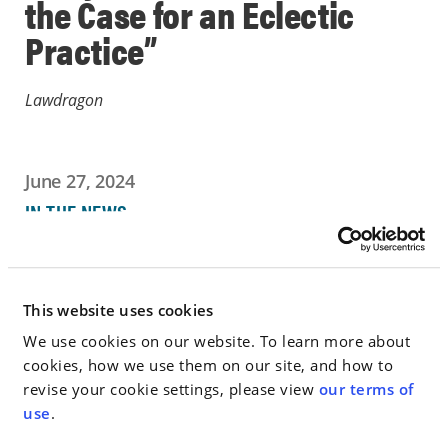
the Case for an Eclectic
Practice”
Lawdragon
June 27, 2024
IN THE NEWS
Go to Full Article
This website uses cookies
We use cookies on our website. To learn more about
cookies, how we use them on our site, and how to
< SEE ALL NEWS
revise your cookie settings, please view
our terms of
use
.