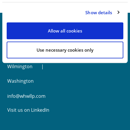
Show details
Allow all cookies
New York
Use necessary cookies only
Philadelphia
Wilmington
Washington
info@whwllp.com
Visit us on
LinkedIn