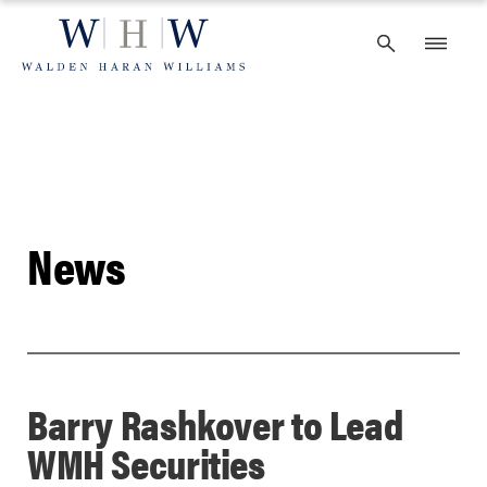
Skip
to
content
News
Barry Rashkover to Lead
WMH Securities