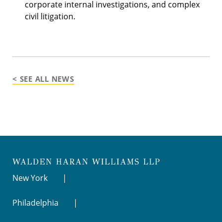
corporate internal investigations, and complex
civil litigation.
< SEE ALL NEWS
New York
Philadelphia