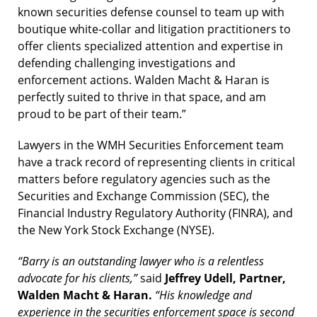
known securities defense counsel to team up with
boutique white-collar and litigation practitioners to
offer clients specialized attention and expertise in
defending challenging investigations and
enforcement actions. Walden Macht & Haran is
perfectly suited to thrive in that space, and am
proud to be part of their team.”
Lawyers in the WMH Securities Enforcement team
have a track record of representing clients in critical
matters before regulatory agencies such as the
Securities and Exchange Commission (SEC), the
Financial Industry Regulatory Authority (FINRA), and
the New York Stock Exchange (NYSE).
“Barry is an outstanding lawyer who is a relentless
advocate for his clients,”
said
Jeffrey Udell, Partner,
Walden Macht & Haran.
“His knowledge and
experience in the securities enforcement space is second