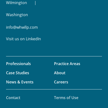
Wilmington
Washington
info@whwllp.com
Visit us on
LinkedIn
Professionals
Practice Areas
Case Studies
About
News & Events
Careers
Contact
Terms of Use