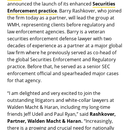
announced the launch of its enhanced
Securities
Enforcement practice
. Barry Rashkover, who joined
the firm today as a partner, will lead the group at
WMH, representing clients before regulatory and
law enforcement agencies. Barry is a veteran
securities enforcement defense lawyer with two
decades of experience as a partner at a major global
law firm where he previously served as co-head of
the global Securities Enforcement and Regulatory
practice. Before that, he served as a senior SEC
enforcement official and spearheaded major cases
for that agency.
“I am delighted and very excited to join the
outstanding litigators and white-collar lawyers at
Walden Macht & Haran, including my long-time
friends Jeff Udell and Paul Ryan,” said
Rashkover,
Partner, Walden Macht & Haran.
“Increasingly,
there is a growing and crucial need for nationally