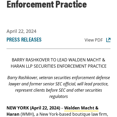
Enforcement Practice
April 22, 2024
PRESS RELEASES
View PDF
BARRY RASHKOVER TO LEAD WALDEN MACHT &
HARAN LLP SECURITIES ENFORCEMENT PRACTICE
Barry Rashkover, veteran securities enforcement defense
lawyer and former senior SEC official, will lead practice,
represent clients before SEC and other securities
regulators
NEW YORK (April 22, 2024)
–
Walden Macht &
Haran
(WMH), a New York-based boutique law firm,