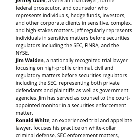
Jeffrey Udell
, a veteran trial lawyer, former
federal prosecutor, and counselor who
represents individuals, hedge funds, investors,
and other corporate clients in sensitive, complex,
and high-stakes matters. Jeff regularly represents
individuals in sensitive matters before securities
regulators including the SEC, FINRA, and the
NYSE.
Jim Walden
, a nationally recognized trial lawyer
focusing on high-profile criminal, civil and
regulatory matters before securities regulators
including the SEC, representing both private
defendants and plaintiffs as well as government
agencies. Jim has served as counsel to the court-
appointed monitor in a securities enforcement
matter.
Ronald White
, an experienced trial and appellate
lawyer, focuses his practice on white-collar
criminal defense, SEC enforcement matters,