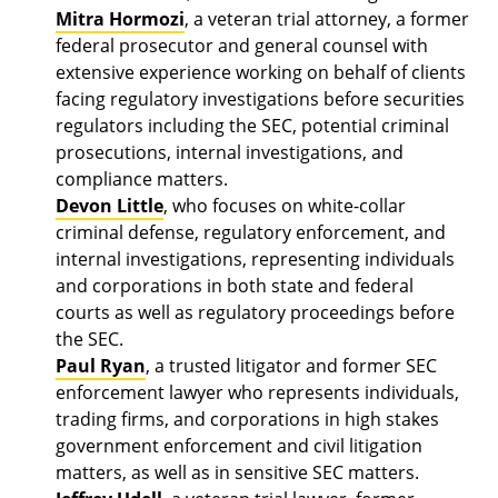
Mitra Hormozi
, a veteran trial attorney, a former
federal prosecutor and general counsel with
extensive experience working on behalf of clients
facing regulatory investigations before securities
regulators including the SEC, potential criminal
prosecutions, internal investigations, and
compliance matters.
Devon Little
, who focuses on white-collar
criminal defense, regulatory enforcement, and
internal investigations, representing individuals
and corporations in both state and federal
courts as well as regulatory proceedings before
the SEC.
Paul Ryan
, a trusted litigator and former SEC
enforcement lawyer who represents individuals,
trading firms, and corporations in high stakes
government enforcement and civil litigation
matters, as well as in sensitive SEC matters.