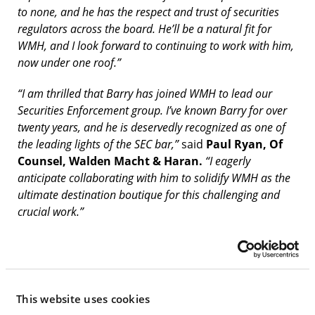
to none, and he has the respect and trust of securities
regulators across the board. He’ll be a natural fit for
WMH, and I look forward to continuing to work with him,
now under one roof.”
“I am thrilled that Barry has joined WMH to lead our
Securities Enforcement group. I’ve known Barry for over
twenty years, and he is deservedly recognized as one of
the leading lights of the SEC bar,”
said
Paul Ryan, Of
Counsel, Walden Macht & Haran.
“I eagerly
anticipate collaborating with him to solidify WMH as the
ultimate destination boutique for this challenging and
crucial work.”
WMH’s Securities Enforcement practice focuses on
high-stakes investigations and enforcement actions,
especially those where careers and the survival of
businesses are at stake. It covers the full spectrum
This website uses cookies
of securities enforcement, including defense of