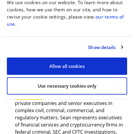
We use cookies on our website. To learn more about
public companies and senior officials, broker-
cookies, how we use them on our site, and how to
dealers and financial services professionals, hedge
revise your cookie settings, please view
our terms of
funds, private equity funds, and other investment
use
.
advisers, and crypto. Its practitioners also conduct
securities-related internal company investigations.
WMH’s Securities Enforcement lawyers are
Show details
seasoned courtroom advocates with considerable
experience litigating SEC enforcement actions in
federal court and SEC administrative proceedings.
Allow all cookies
Spearheading the practice area with
Mr. Rashkover
are:
Use necessary cookies only
Sean Haran
, a trusted advisor to public and
private companies and senior executives in
complex civil, criminal, commercial, and
regulatory matters. Sean represents executives
of financial services and cryptocurrency firms in
federal criminal, SEC and CFTC investigations.