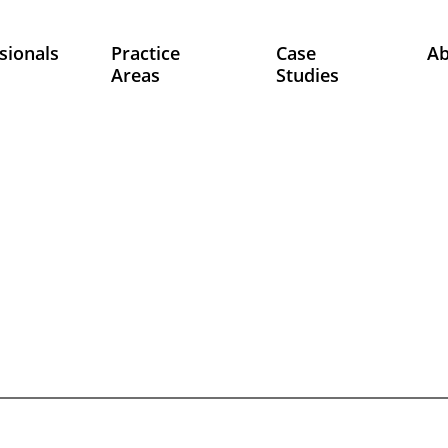
sionals
Practice
Case
A
Areas
Studies