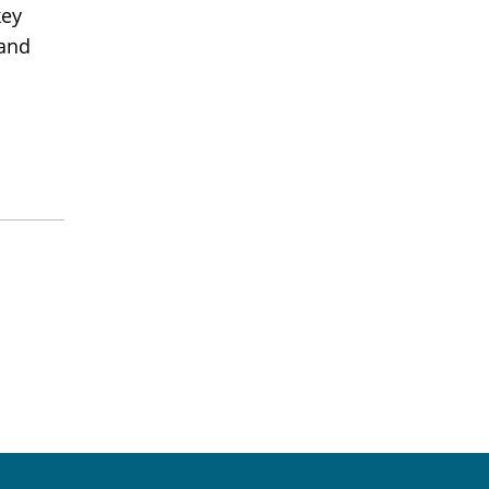
key
 and