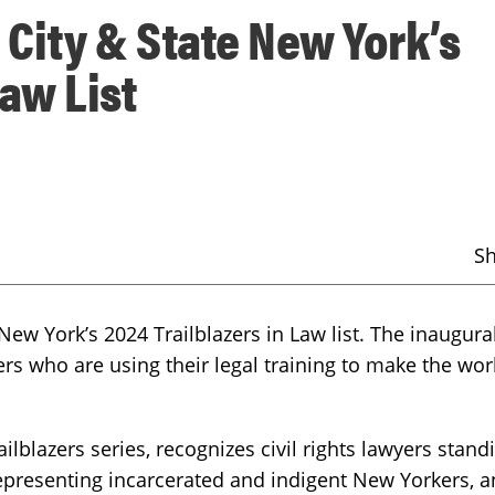
City & State New York’s
Law List
S
w York’s 2024 Trailblazers in Law list. The inaugural 
ers who are using their legal training to make the wor
railblazers series, recognizes civil rights lawyers stan
s representing incarcerated and indigent New Yorkers, 