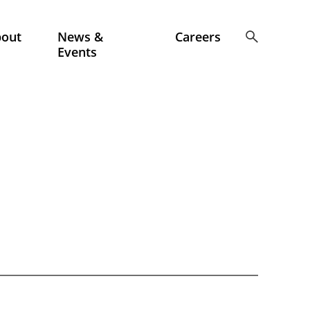
bout
News &
Careers
Events