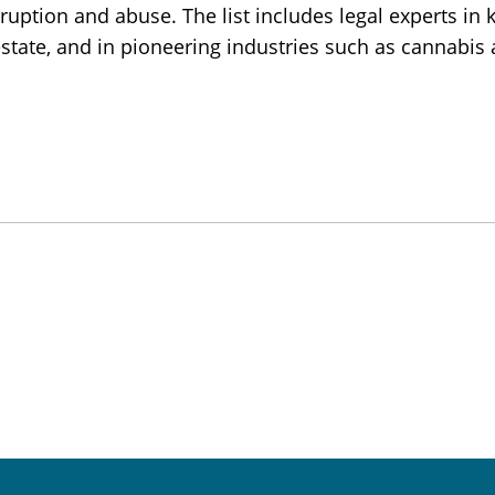
uption and abuse. The list includes legal experts in 
 estate, and in pioneering industries such as cannabis