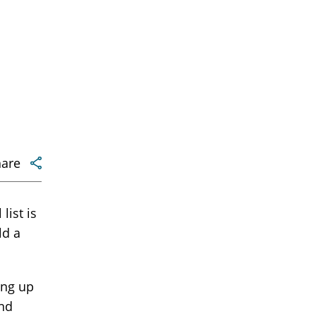
hare
list is
ld a
ding up
and