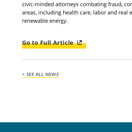
civic-minded attorneys combating fraud, corr
areas, including health care, labor and real
renewable energy.
Go to Full Article
< SEE ALL NEWS