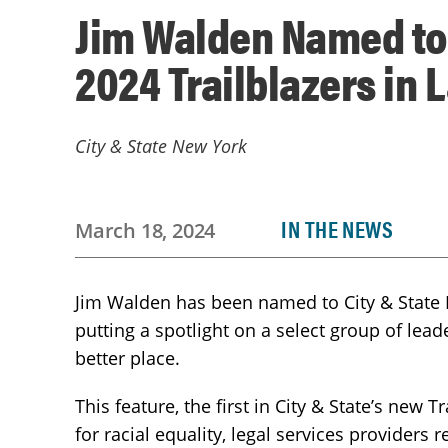
Jim Walden Named to 
2024 Trailblazers in 
City & State New York
IN THE NEWS
March 18, 2024
Jim Walden has been named to City & State Ne
putting a spotlight on a select group of lead
better place.
This feature, the first in City & State’s new T
for racial equality, legal services provider