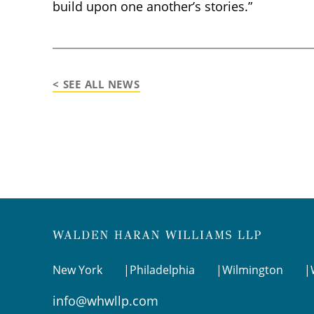
build upon one another’s stories.”
< SEE ALL NEWS
New York
Philadelphia
Wilmington
info@whwllp.com