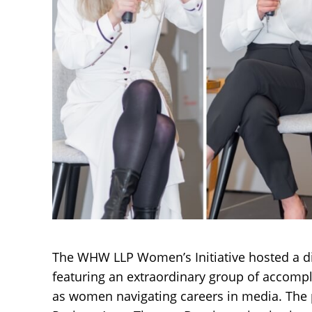
The WHW LLP Women’s Initiative hosted a di
featuring an extraordinary group of accomp
as women navigating careers in media. The p