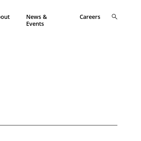
bout
News &
Careers
Events