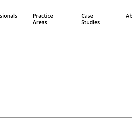
sionals
Practice
Case
A
Areas
Studies