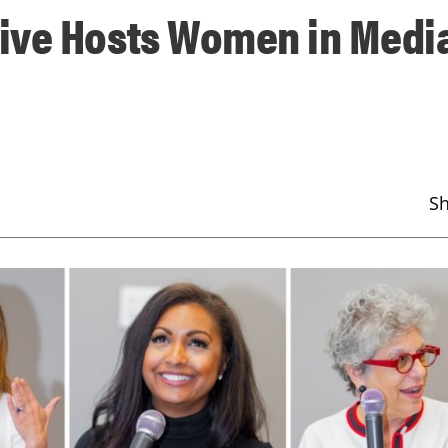
ive Hosts Women in Medi
S