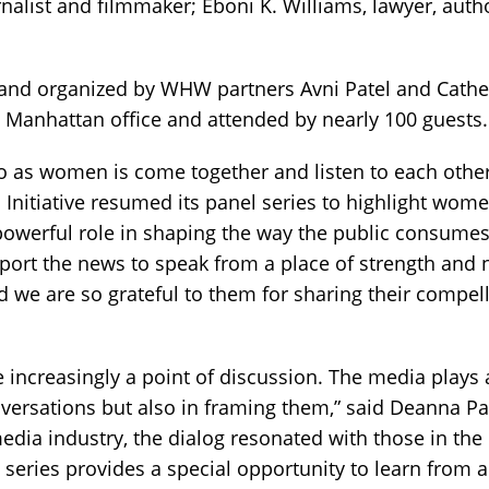
rnalist and filmmaker; Eboni K. Williams, lawyer, auth
nd organized by WHW partners Avni Patel and Cathe
 Manhattan office and attended by nearly 100 guests.
o as women is come together and listen to each other
Initiative resumed its panel series to highlight wome
powerful role in shaping the way the public consumes
ort the news to speak from a place of strength and 
nd we are so grateful to them for sharing their compel
 increasingly a point of discussion. The media plays 
nversations but also in framing them,” said Deanna Pa
media industry, the dialog resonated with those in the
series provides a special opportunity to learn from 