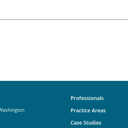
Professionals
Washington
Practice Areas
Case Studies