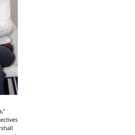
,”
ectives
rshall