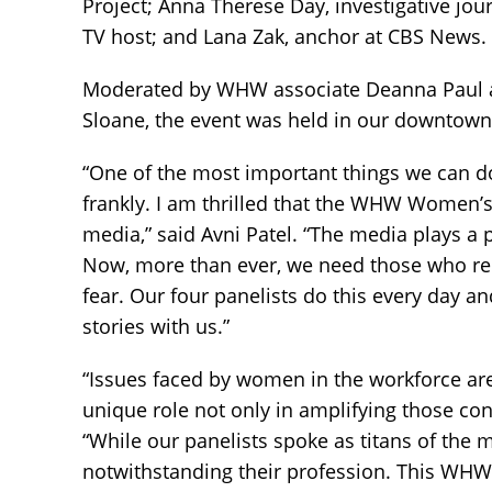
Project; Anna Therese Day, investigative jou
TV host; and Lana Zak, anchor at CBS News.
Moderated by WHW associate Deanna Paul a
Sloane, the event was held in our downtown
“One of the most important things we can d
frankly. I am thrilled that the WHW Women’s 
media,” said Avni Patel. “The media plays a 
Now, more than ever, we need those who rep
fear. Our four panelists do this every day a
stories with us.”
“Issues faced by women in the workforce are
unique role not only in amplifying those co
“While our panelists spoke as titans of the 
notwithstanding their profession. This WHW 