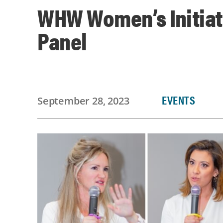
WHW Women’s Initiat
Panel
EVENTS
September 28, 2023