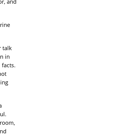
or, and
rine
 talk
n in
 facts.
not
ling
a
ul.
 room,
and