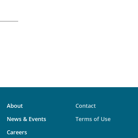
About
Contact
News & Events
Terms of Use
Careers