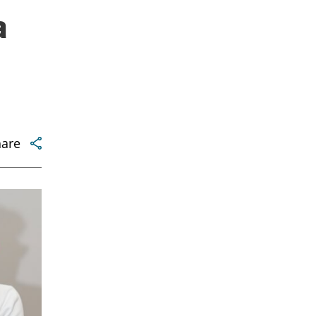
a
hare