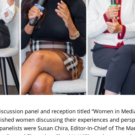
scussion panel and reception titled “Women in Media
lished women discussing their experiences and persp
anelists were Susan Chira, Editor-In-Chief of The Ma