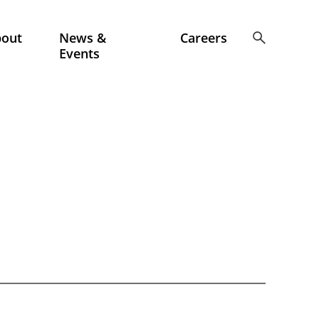
bout
News &
Careers
Events