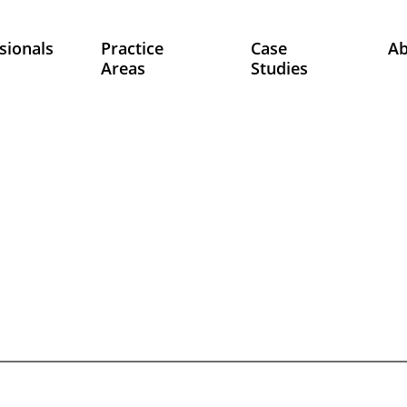
sionals
Practice
Case
A
Areas
Studies