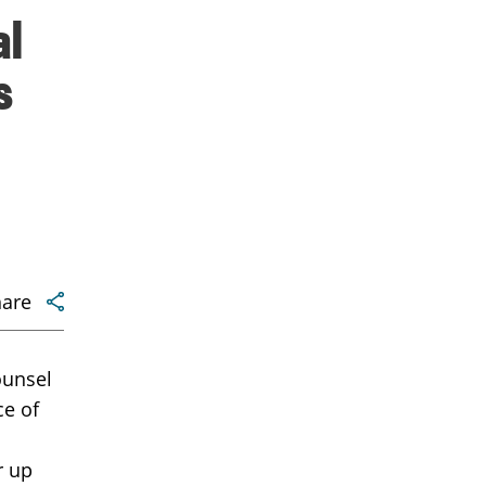
al
s
hare
ounsel
ce of
r up