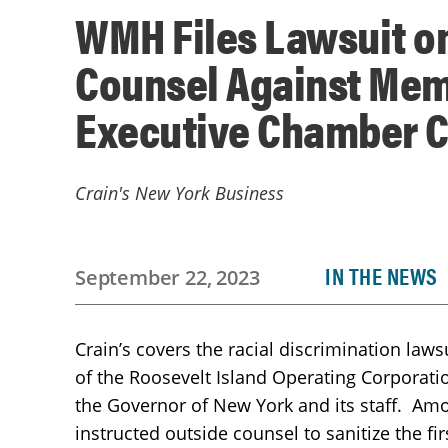
WMH Files Lawsuit on
Counsel Against Mem
Executive Chamber C
Crain's New York Business
IN THE NEWS
September 22, 2023
Crain’s covers the racial discrimination la
of the Roosevelt Island Operating Corporatio
the Governor of New York and its staff. Amo
instructed outside counsel to sanitize the fi