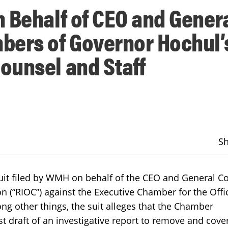
 Behalf of CEO and Gener
bers of Governor Hochul’
ounsel and Staff
S
wsuit filed by WMH on behalf of the CEO and General C
n (“RIOC”) against the Executive Chamber for the Offi
ng other things, the suit alleges that the Chamber
rst draft of an investigative report to remove and cove