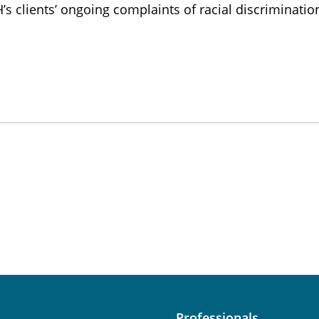
 clients’ ongoing complaints of racial discriminatio
Professionals