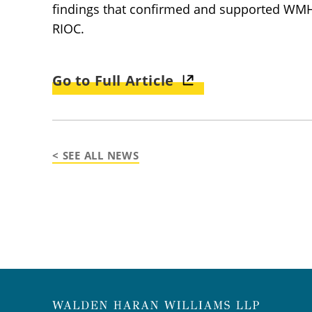
findings that confirmed and supported WMH’s
RIOC.
Go to Full Article
< SEE ALL NEWS