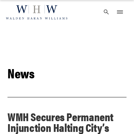
Skip
to
content
News
WMH Secures Permanent
Injunction Halting City’s