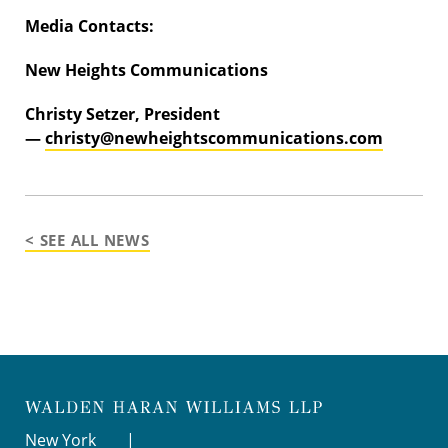
Media Contacts:
New Heights Communications
Christy Setzer, President
—
christy@newheightscommunications.com
< SEE ALL NEWS
New York