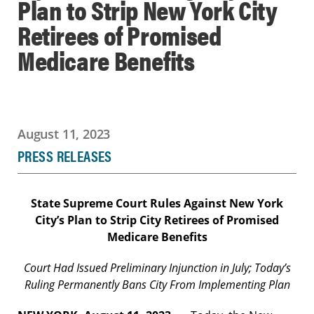
Plan to Strip New York City
Retirees of Promised
Medicare Benefits
August 11, 2023
PRESS RELEASES
State Supreme Court Rules Against New York
City’s Plan to
Strip City Retirees of Promised
Medicare Benefits
Court Had Issued Preliminary Injunction in July; Today’s
Ruling Permanently Bans City From Implementing Plan