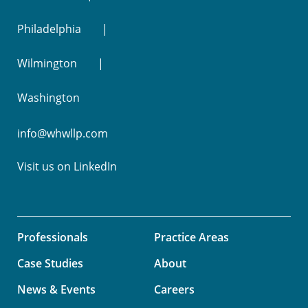
Philadelphia
Wilmington
Washington
info@whwllp.com
Visit us on
LinkedIn
Professionals
Practice Areas
Case Studies
About
News & Events
Careers