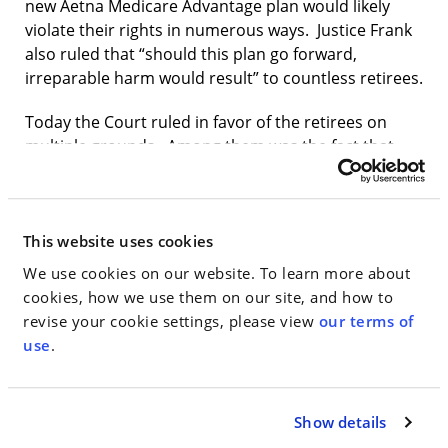
new Aetna Medicare Advantage plan would likely
violate their rights in numerous ways. Justice Frank
also ruled that “should this plan go forward,
irreparable harm would result” to countless retirees.
Today the Court ruled in favor of the retirees on
multiple grounds. Among them was the fact that,
since the 1960s, the City has guaranteed every active
and retired City worker—by statute and through
written and verbal promises—that when they
became elderly or disabled, they would be entitled
This website uses cookies
to City-funded healthcare through a combination of
We use cookies on our website. To learn more about
Medicare plus Medicare “supplemental” insurance,
cookies, how we use them on our site, and how to
which covers healthcare expenses that Medicare
revise your cookie settings, please view
our terms of
does not.
use
.
The decision is available
here
.
Show details
Jake Gardener,
a partner at Walden Macht & Haran