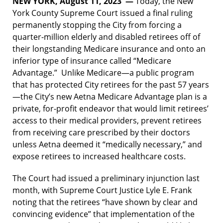
NEW YORK, August 11, 2023 —
Today, the New
York County Supreme Court issued a final ruling
permanently stopping the City from forcing a
quarter-million elderly and disabled retirees off of
their longstanding Medicare insurance and onto an
inferior type of insurance called “Medicare
Advantage.” Unlike Medicare—a public program
that has protected City retirees for the past 57 years
—the City’s new Aetna Medicare Advantage plan is a
private, for-profit endeavor that would limit retirees’
access to their medical providers, prevent retirees
from receiving care prescribed by their doctors
unless Aetna deemed it “medically necessary,” and
expose retirees to increased healthcare costs.
The Court had issued a preliminary injunction last
month, with Supreme Court Justice Lyle E. Frank
noting that the retirees “have shown by clear and
convincing evidence” that implementation of the