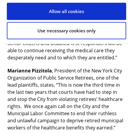
LLP, counsel to the retirees, says, “We are grateful to
Justice Frank for again recognizing the multiple ways
Allow all cookies
in which the health and healthcare rights of retired
City workers would be imperiled by the City’s new
Medicare Advantage plan. Because of Justice Frank’s
Use necessary cookies only
well-reasoned decision, hundreds of thousands of
senior citizens and disabled first responders will be
able to continue receiving the medical care they
desperately need and to which they are entitled.”
Marianne Pizzitola
, President of the New York City
Organization of Public Service Retirees, one of the
lead plaintiffs, states, “This is now the third time in
the last two years that courts have had to step in
and stop the City from violating retirees’ healthcare
rights. We once again call on the City and the
Municipal Labor Committee to end their ruthless
and unlawful campaign to deprive retired municipal
workers of the healthcare benefits they earned.”