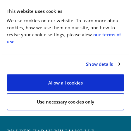
court over the issue.
This website uses cookies
“Jacob Gardener, a lawyer for the retirees, said the
new lawsuit’s longer list of alleged violations is a
We use cookies on our website. To learn more about
reflection of how much more extreme the city’s
cookies, how we use them on our site, and how to
conduct is in this case.”
revise your cookie settings, please view
our terms of
use
.
Go to Full Article
Show details
< SEE ALL NEWS
Allow all cookies
Use necessary cookies only