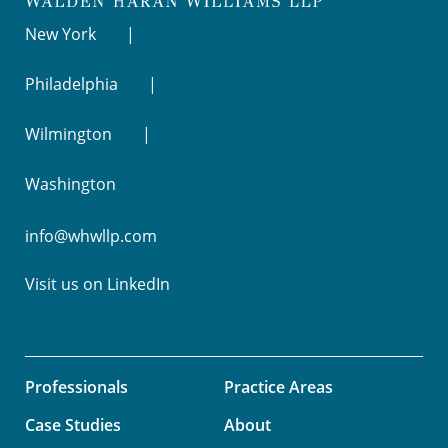
New York
Philadelphia
Wilmington
Washington
info@whwllp.com
Visit us on
LinkedIn
Professionals
Practice Areas
Case Studies
About