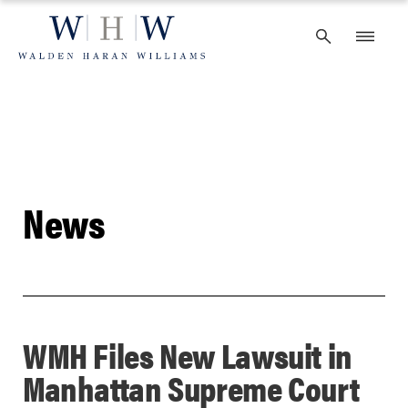
Skip
to
content
News
WMH Files New Lawsuit in
Manhattan Supreme Court