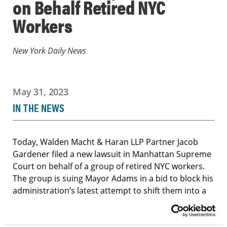
on Behalf Retired NYC
Workers
New York Daily News
May 31, 2023
IN THE NEWS
Today, Walden Macht & Haran LLP Partner Jacob
Gardener filed a new lawsuit in Manhattan Supreme
Court on behalf of a group of retired NYC workers.
The group is suing Mayor Adams in a bid to block his
administration’s latest attempt to shift them into a
privatized version of Medicare — the second time in
as many years that municipal retirees have gone to