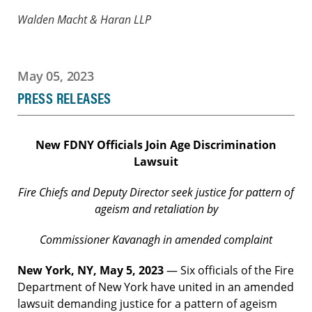
Walden Macht & Haran LLP
May 05, 2023
PRESS RELEASES
New FDNY Officials Join Age Discrimination
Lawsuit
Fire Chiefs and Deputy Director seek justice for pattern of
ageism and retaliation by
Commissioner
Kavanagh in amended complaint
New York, NY, May 5, 2023
— Six officials of the Fire
Department of New York have united in an amended
lawsuit demanding justice for a pattern of ageism