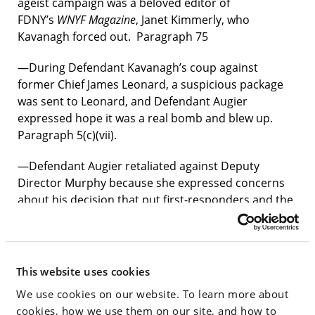
ageist campaign was a beloved editor of
FDNY’s
WNYF Magazine
, Janet Kimmerly, who
Kavanagh forced out. Paragraph 75
—During Defendant Kavanagh’s coup against
former Chief James Leonard, a suspicious package
was sent to Leonard, and Defendant Augier
expressed hope it was a real bomb and blew up.
Paragraph 5(c)(vii).
—Defendant Augier retaliated against Deputy
Director Murphy because she expressed concerns
about his decision that put first-responders and the
public at safety risks. Paragraph 89.
—Defendants Kavanagh and Pfeifer were confronted
at a staff meeting on April 6, 2023 by Chiefs Downey
This website uses cookies
and Moore for her failure to address the shortage of
We use cookies on our website. To learn more about
Staff Chiefs. Paragraph 94.
cookies, how we use them on our site, and how to