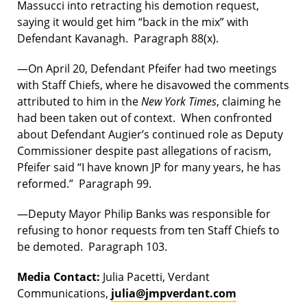
Massucci into retracting his demotion request,
saying it would get him “back in the mix” with
Defendant Kavanagh. Paragraph 88(x).
—On April 20, Defendant Pfeifer had two meetings
with Staff Chiefs, where he disavowed the comments
attributed to him in the
New York Times
, claiming he
had been taken out of context. When confronted
about Defendant Augier’s continued role as Deputy
Commissioner despite past allegations of racism,
Pfeifer said “I have known JP for many years, he has
reformed.” Paragraph 99.
—Deputy Mayor Philip Banks was responsible for
refusing to honor requests from ten Staff Chiefs to
be demoted. Paragraph 103.
Media Contact:
Julia Pacetti, Verdant
Communications,
julia@jmpverdant.com