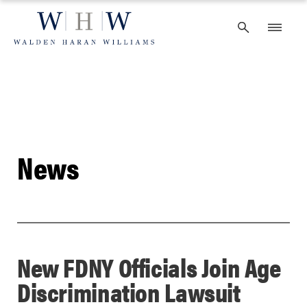
Skip
to
content
News
New FDNY Officials Join Age
Discrimination Lawsuit