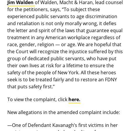
Jim Walden
of Walden, Macht & Haran, lead counsel
for the petitioners, says, “To subject these
experienced public servants to age discrimination
and retaliation is not only morally wrong, it defies
the letter and spirit of the laws that guarantee equal
treatment in any American workplace regardless of
race, gender, religion — or age. We are hopeful that
the Court will recognize the injustice suffered by this
group of dedicated public servants, who have put
their own lives at risk for a lifetime to ensure the
safety of the people of New York. All these heroes
seek is to be treated fairly and to restore an FDNY
that puts safety first.”
To view the complaint, click
here.
New allegations in the amended complaint include:
—One of Defendant Kavanagh’s first victims in her