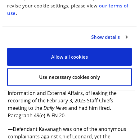
revise your cookie settings, please view
our terms of
—On April 10, Chief Thomas Currao (who Defendant
use
.
Kavanagh had promoted) asked for a demotion
based on Defendant Pfeifer’s false statements to the
New York Times
. Paragraph 97.
Show details
—Defendant Kavanagh’s attempt to mislead the
monitor had additional components, including that
Allow all cookies
extension of the 2017 exam results would result in
fewer Black firefighters. Paragraph 49(a).
Use necessary cookies only
—Defendant Kavanagh falsely accused Frank Dwyer,
FDNY’s then-Deputy Commissioner for Public
Information and External Affairs, of leaking the
recording of the February 3, 2023 Staff Chiefs
meeting to the
Daily News
and had him fired.
Paragraph 49(e) & FN 20.
—Defendant Kavanagh was one of the anonymous
complainants against Chief Leonard, yet the