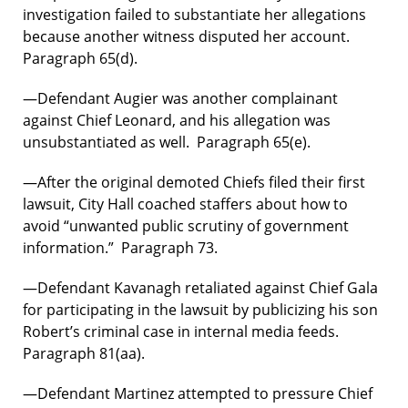
investigation failed to substantiate her allegations
because another witness disputed her account.
Paragraph 65(d).
—Defendant Augier was another complainant
against Chief Leonard, and his allegation was
unsubstantiated as well. Paragraph 65(e).
—After the original demoted Chiefs filed their first
lawsuit, City Hall coached staffers about how to
avoid “unwanted public scrutiny of government
information.” Paragraph 73.
—Defendant Kavanagh retaliated against Chief Gala
for participating in the lawsuit by publicizing his son
Robert’s criminal case in internal media feeds.
Paragraph 81(aa).
—Defendant Martinez attempted to pressure Chief