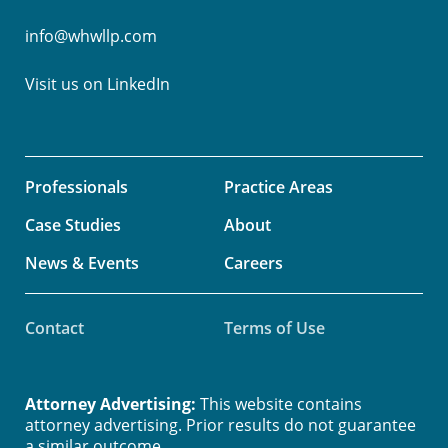
info@whwllp.com
Visit us on
LinkedIn
Professionals
Practice Areas
Case Studies
About
News & Events
Careers
Contact
Terms of Use
Attorney Advertising:
This website contains
attorney advertising. Prior results do not guarantee
a similar outcome.