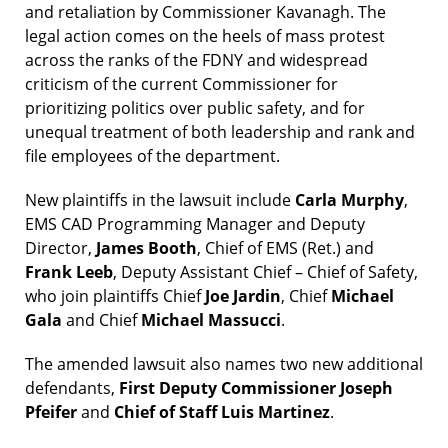
and retaliation by Commissioner Kavanagh. The
legal action comes on the heels of mass protest
across the ranks of the FDNY and widespread
criticism of the current Commissioner for
prioritizing politics over public safety, and for
unequal treatment of both leadership and rank and
file employees of the department.
New plaintiffs in the lawsuit include
Carla Murphy
,
EMS CAD Programming Manager and Deputy
Director,
James Booth
, Chief of EMS (Ret.) and
Frank Leeb
, Deputy Assistant Chief – Chief of Safety,
who join plaintiffs Chief
Joe Jardin
, Chief
Michael
Gala
and Chief
Michael Massucci
.
The amended lawsuit also names two new additional
defendants,
First Deputy Commissioner Joseph
Pfeifer
and
Chief of Staff Luis Martinez
.