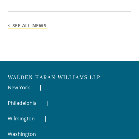
< SEE ALL NEWS
New York
Philadelphia
Wilmington
Washington