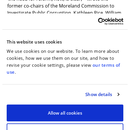
former co-chairs of the Moreland Commission to
Investigate Public Corruption, Kathleen Rice, William
Fitzpatrick and Milton Williams. “Ten years later,
public campaign financing remains crucial to restore
New Yorkers’ trust in their democracy. It cannot
wait.” The letter was also signed by the panel’s
This website uses cookies
former chief of investigations, Danya Perry.
We use cookies on our website. To learn more about
cookies, how we use them on our site, and how to
“One of our goals with the Moreland Commission
revise your cookie settings, please view
our terms of
was to help level the playing field,” Williams said in
use
.
an interview. “It’s our position that with adequate
funding for New York’s program, it will be the most
robust public campaign finance initiative in the
Show details
country. We want to make sure it proceeds.”
Allow all cookies
Go to Full Article