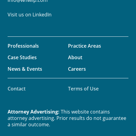
Visit us on
LinkedIn
Professionals
Practice Areas
Case Studies
About
News & Events
Careers
Contact
Terms of Use
Attorney Advertising:
This website contains
attorney advertising. Prior results do not guarantee
a similar outcome.