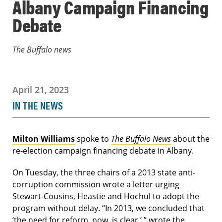
Albany Campaign Financing
Debate
The Buffalo news
April 21, 2023
IN THE NEWS
Milton Williams
spoke to
The Buffalo News
about the
re-election campaign financing debate in Albany.
On Tuesday, the three chairs of a 2013 state anti-
corruption commission wrote a letter urging
Stewart-Cousins, Heastie and Hochul to adopt the
program without delay. “In 2013, we concluded that
‘the need for reform, now, is clear,’ ” wrote the