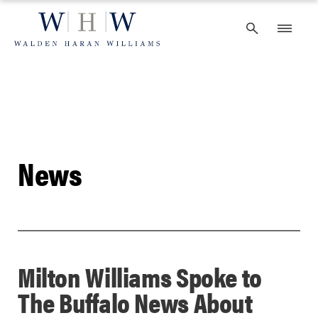
Skip
to
content
News
Milton Williams Spoke to
The Buffalo News About