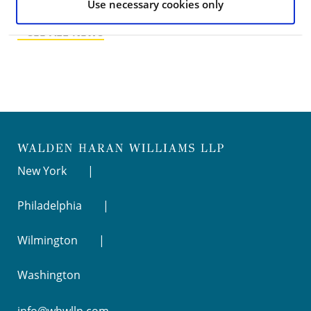
Use necessary cookies only
< SEE ALL NEWS
New York
Philadelphia
Wilmington
Washington
info@whwllp.com