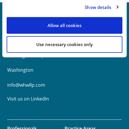
Show details
Allow all cookies
New York
Philadelphia
Use necessary cookies only
Wilmington
Washington
info@whwllp.com
Visit us on
LinkedIn
Professionals
Practice Areas