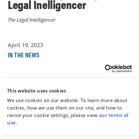
Legal Inelligencer
The Legal Intelligencer
April 19, 2023
IN THE NEWS
Go to Full Article
This website uses cookies
We use cookies on our website. To learn more about
< SEE ALL NEWS
cookies, how we use them on our site, and how to
revise your cookie settings, please view
our terms of
use
.