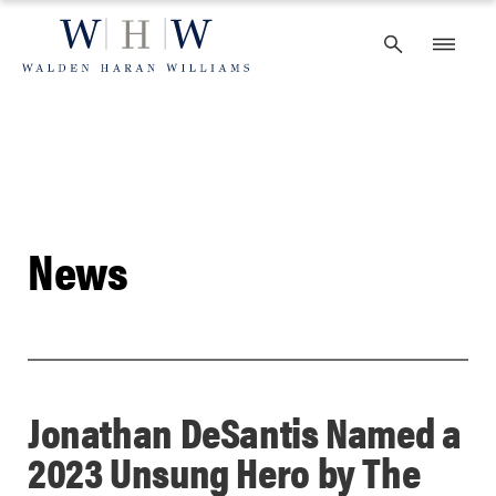
Skip
to
content
News
Jonathan DeSantis Named a
2023 Unsung Hero by The