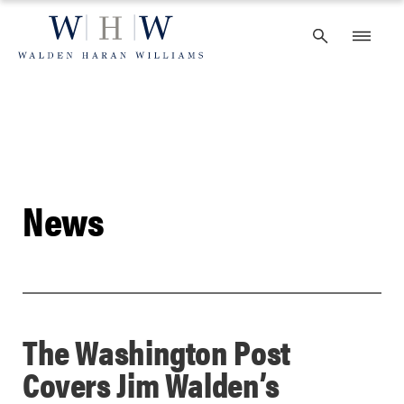
Skip
to
content
News
The Washington Post
Covers Jim Walden’s