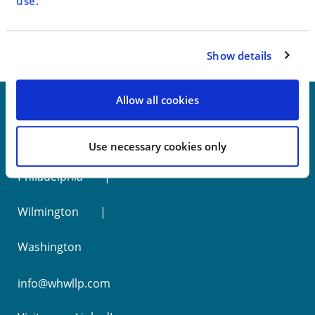
< SEE ALL NEWS
use
.
Show details
Allow all cookies
New York
Use necessary cookies only
Philadelphia
Wilmington
Washington
info@whwllp.com