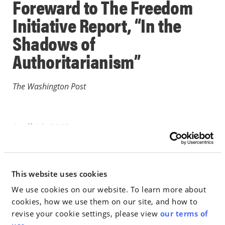
Foreward to The Freedom
Initiative Report, “In the
Shadows of
Authoritarianism”
The Washington Post
April 19, 2023
IN THE NEWS
This website uses cookies
Go to Full Article
We use cookies on our website. To learn more about
cookies, how we use them on our site, and how to
revise your cookie settings, please view
our terms of