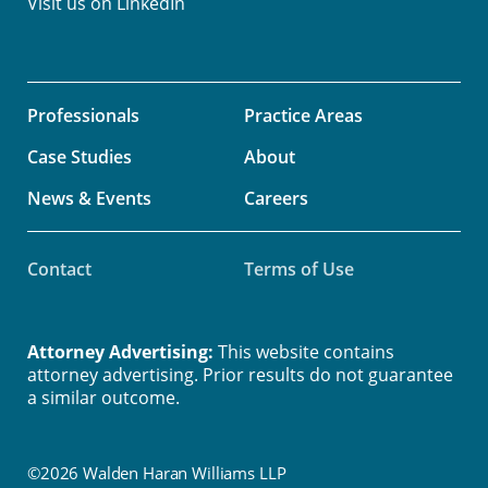
Visit us on
LinkedIn
Professionals
Practice Areas
Case Studies
About
News & Events
Careers
Contact
Terms of Use
Attorney Advertising:
This website contains
attorney advertising. Prior results do not guarantee
a similar outcome.
©2026 Walden Haran Williams LLP