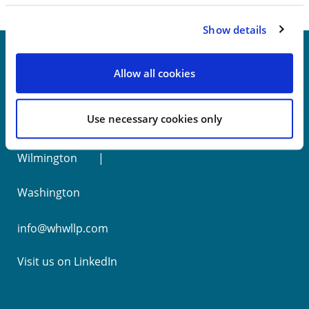
Show details
Allow all cookies
New York
Use necessary cookies only
Philadelphia
Wilmington
Washington
info@whwllp.com
Visit us on
LinkedIn