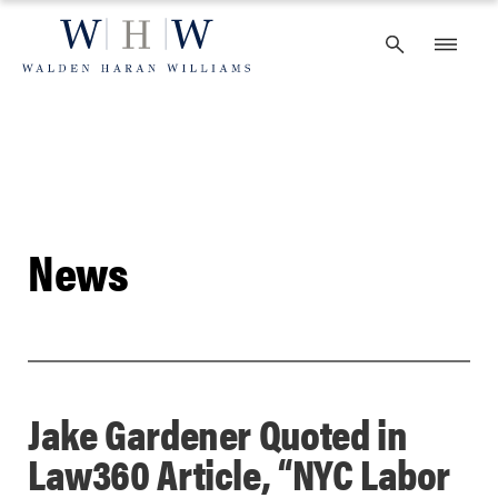
Skip
to
content
News
Jake Gardener Quoted in
Law360 Article, “NYC Labor