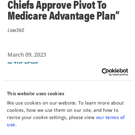
Chiefs Approve Pivot To
Medicare Advantage Plan”
Law360
March 09, 2023
IN THE NEWS
Go to Full Article
This website uses cookies
We use cookies on our website. To learn more about
cookies, how we use them on our site, and how to
< SEE ALL NEWS
revise your cookie settings, please view
our terms of
use
.