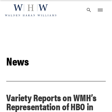
Skip
to
content
News
Variety Reports on WMH’s
Representation of HBO in