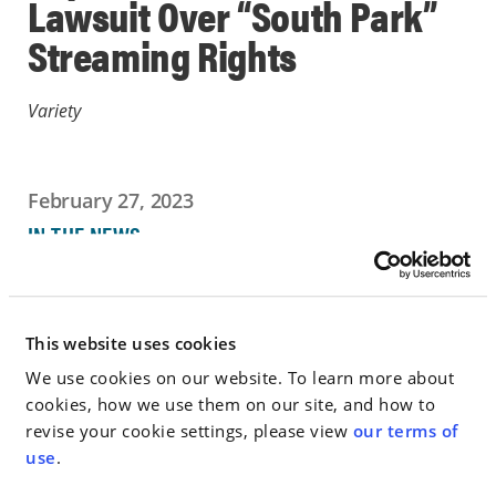
Lawsuit Over “South Park”
Streaming Rights
Variety
February 27, 2023
IN THE NEWS
Go to Full Article
This website uses cookies
We use cookies on our website. To learn more about
cookies, how we use them on our site, and how to
< SEE ALL NEWS
revise your cookie settings, please view
our terms of
use
.