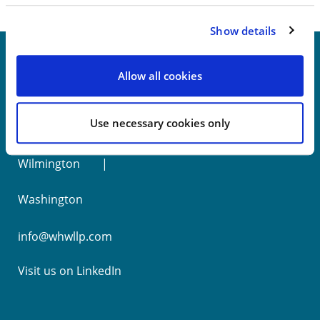
Show details
Allow all cookies
New York
Use necessary cookies only
Philadelphia
Wilmington
Washington
info@whwllp.com
Visit us on
LinkedIn