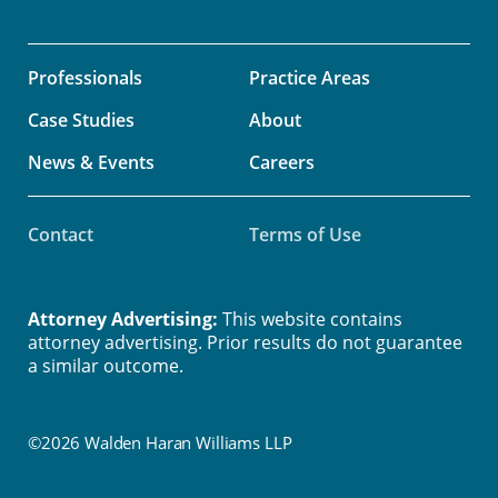
Professionals
Practice Areas
Case Studies
About
News & Events
Careers
Contact
Terms of Use
Attorney Advertising:
This website contains
attorney advertising. Prior results do not guarantee
a similar outcome.
©2026 Walden Haran Williams LLP