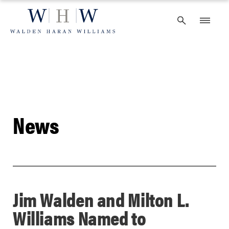
Skip
to
content
News
Jim Walden and Milton L.
Williams Named to