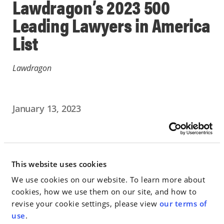
Lawdragon’s 2023 500
Leading Lawyers in America
List
Lawdragon
January 13, 2023
IN THE NEWS
Go to Full Article
This website uses cookies
We use cookies on our website. To learn more about
cookies, how we use them on our site, and how to
revise your cookie settings, please view
our terms of
< SEE ALL NEWS
use
.