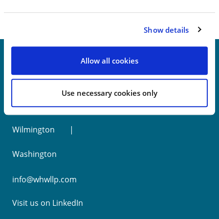
Show details
Allow all cookies
New York
Use necessary cookies only
Philadelphia
Wilmington
Washington
info@whwllp.com
Visit us on
LinkedIn