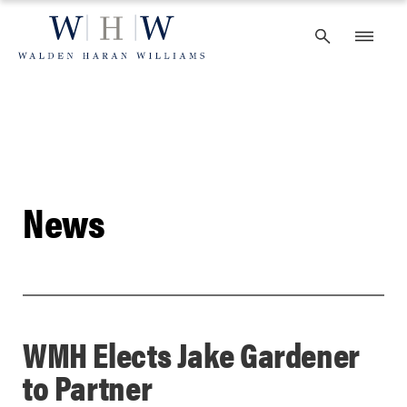
Skip
to
content
News
WMH Elects Jake Gardener
to Partner