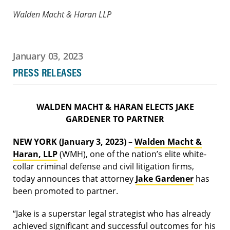
Walden Macht & Haran LLP
January 03, 2023
PRESS RELEASES
WALDEN MACHT & HARAN ELECTS JAKE
GARDENER TO PARTNER
NEW YORK (January 3, 2023)
–
Walden Macht &
Haran, LLP
(WMH), one of the nation’s elite white-
collar criminal defense and civil litigation firms,
today announces that attorney
Jake Gardener
has
been promoted to partner.
“Jake is a superstar legal strategist who has already
achieved significant and successful outcomes for his