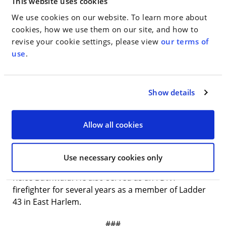
This website uses cookies
statutory interpretation under the Helms-Burton
We use cookies on our website. To learn more about
Act. And in 2020, on behalf of the District Attorneys
cookies, how we use them on our site, and how to
Association of the State of New York, he successfully
revise your cookie settings, please view
our terms of
argued that the Commission on Prosecutorial
use
.
Conduct and its enabling statute were facially
unconstitutional.
Mr. Gardener is a graduate of Yale Law School,
Show details
where he was senior editor of the
Yale Law and Policy
Review
, after earning a bachelor’s degree with
Allow all cookies
honors and distinction from Stanford University.
Prior to joining WMH, Mr. Gardener clerked on the
Second Circuit for the Hon. Dennis Jacobs and in the
Use necessary cookies only
Southern District of New York for the Hon. Naomi
Reice Buchwald. He also served as an FDNY
firefighter for several years as a member of Ladder
43 in East Harlem.
###