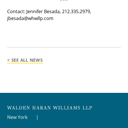
Contact: Jennifer Besada, 212.335.2979,
jbesada@whwllp.com
< SEE ALL NEWS
New York