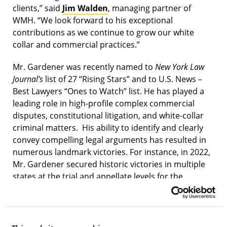
clients,” said
Jim Walden
, managing partner of
WMH. “We look forward to his exceptional
contributions as we continue to grow our white
collar and commercial practices.”
Mr. Gardener was recently named to
New York Law
Journal’s
list of 27 “Rising Stars” and to U.S. News –
Best Lawyers “Ones to Watch” list. He has played a
leading role in high-profile complex commercial
disputes, constitutional litigation, and white-collar
criminal matters. His ability to identify and clearly
convey compelling legal arguments has resulted in
numerous landmark victories. For instance, in 2022,
Mr. Gardener secured historic victories in multiple
states at the trial and appellate levels for the
healthcare rights of hundreds of thousands of
elderly and disabled retired civil servants. In 2021, he
obtained dismissal of a multi-million-dollar case
brought against Tripadvisor involving novel issues of