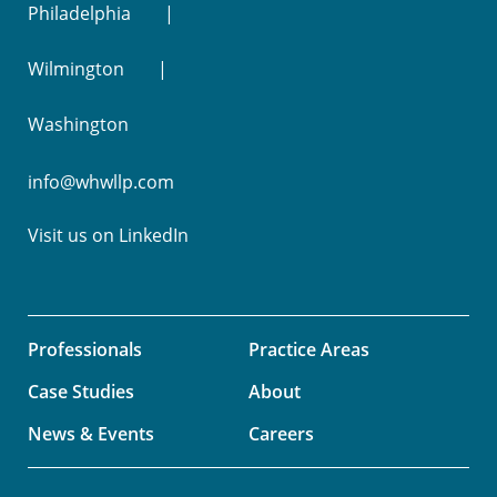
Philadelphia
Wilmington
Washington
info@whwllp.com
Visit us on
LinkedIn
Professionals
Practice Areas
Case Studies
About
News & Events
Careers