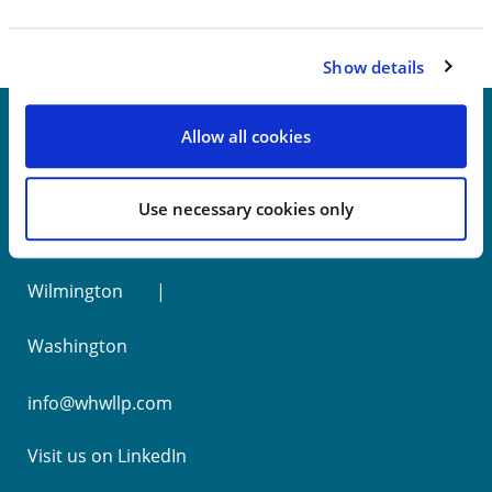
Show details
Allow all cookies
New York
Use necessary cookies only
Philadelphia
Wilmington
Washington
info@whwllp.com
Visit us on
LinkedIn