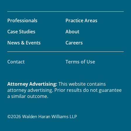
Professionals
Practice Areas
Case Studies
About
News & Events
Careers
Contact
Terms of Use
Attorney Advertising:
This website contains
attorney advertising. Prior results do not guarantee
a similar outcome.
©2026 Walden Haran Williams LLP