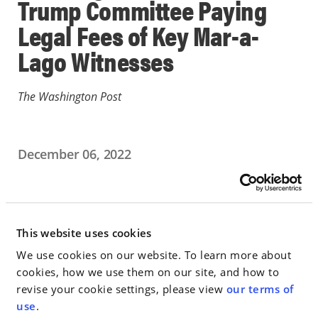
Trump Committee Paying
Legal Fees of Key Mar-a-
Lago Witnesses
The Washington Post
December 06, 2022
IN THE NEWS
Go to Full Article
This website uses cookies
We use cookies on our website. To learn more about
cookies, how we use them on our site, and how to
revise your cookie settings, please view
our terms of
< SEE ALL NEWS
use
.