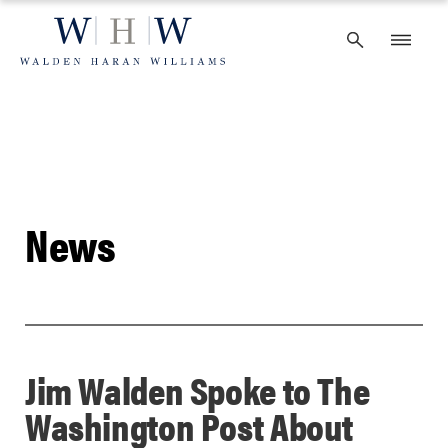
Skip
to
content
News
Jim Walden Spoke to The
Washington Post About