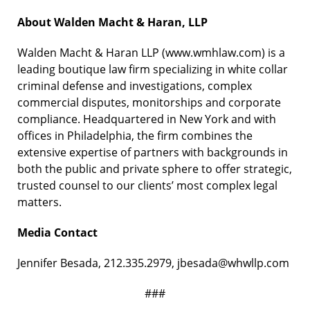
About Walden Macht & Haran, LLP
Walden Macht & Haran LLP (www.wmhlaw.com) is a
leading boutique law firm specializing in white collar
criminal defense and investigations, complex
commercial disputes, monitorships and corporate
compliance. Headquartered in New York and with
offices in Philadelphia, the firm combines the
extensive expertise of partners with backgrounds in
both the public and private sphere to offer strategic,
trusted counsel to our clients’ most complex legal
matters.
Media Contact
Jennifer Besada, 212.335.2979, jbesada@whwllp.com
###