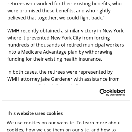
retirees who worked for their existing benefits, who
were promised these benefits, and who rightly
believed that together, we could fight back.”
WMH recently obtained a similar victory in New York,
where it prevented New York City from forcing
hundreds of thousands of retired municipal workers
into a Medicare Advantage plan by withdrawing
funding for their existing health insurance.
In both cases, the retirees were represented by
WMH attorney Jake Gardener with assistance from
co-counsel at Pollock Cohen LLP.
Said Gardener: “The lawsuits in Delaware and New
York highlight a disturbing nationwide trend of state
and local governments attempting to save money by
This website uses cookies
forcing retired civil servants off of traditional
We use cookies on our website. To learn more about
Medicare and onto Medicare Advantage plans, which
cookies, how we use them on our site, and how to