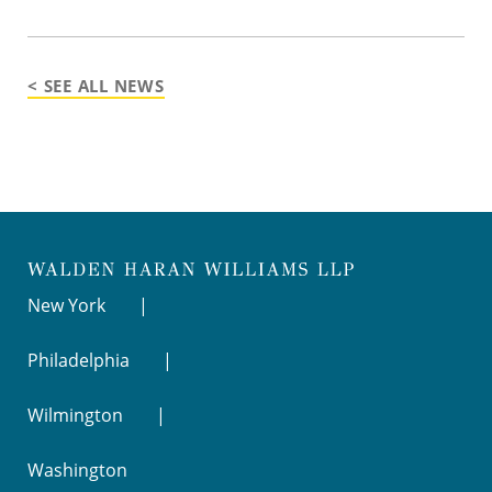
< SEE ALL NEWS
New York
Philadelphia
Wilmington
Washington