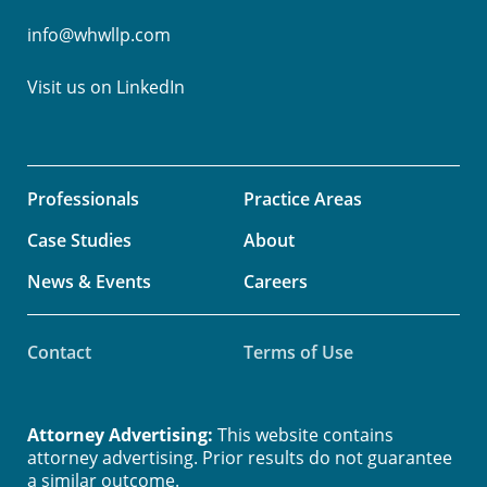
info@whwllp.com
Visit us on
LinkedIn
Professionals
Practice Areas
Case Studies
About
News & Events
Careers
Contact
Terms of Use
Attorney Advertising:
This website contains
attorney advertising. Prior results do not guarantee
a similar outcome.