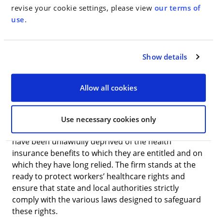
have a limited network of doctors and rules
revise your cookie settings, please view
our terms of
preventing patients from receiving treatments
use
.
unless and until the private insurance companies
administering the plans deem them to be medically
necessary. However, the lawsuits also reveal the
Show details
fierce determination of brave retirees to stand up
and fight for their healthcare rights, as well as
courts’ willingness to rule in their favor.”
Allow all cookies
Gardener (a former NYC firefighter) and WMH are
proud to represent retired government workers
Use necessary cookies only
who, after dedicating their lives to public service,
have been unlawfully deprived of the health
insurance benefits to which they are entitled and on
which they have long relied. The firm stands at the
ready to protect workers’ healthcare rights and
ensure that state and local authorities strictly
comply with the various laws designed to safeguard
these rights.