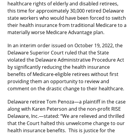
healthcare rights of elderly and disabled retirees,
this time for approximately 30,000 retired Delaware
state workers who would have been forced to switch
their health insurance from traditional Medicare to a
materially worse Medicare Advantage plan.
In an interim order issued on October 19, 2022, the
Delaware Superior Court ruled that the State
violated the Delaware Administrative Procedure Act
by significantly reducing the health insurance
benefits of Medicare-eligible retirees without first
providing them an opportunity to review and
comment on the drastic change to their healthcare.
Delaware retiree Tom Penoza—a plaintiff in the case
along with Karen Peterson and the non-profit RISE
Delaware, Inc.—stated: “We are relieved and thrilled
that the Court halted this unwelcome change to our
health insurance benefits. This is justice for the