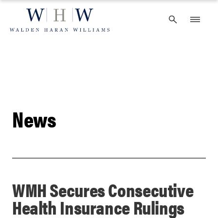
Skip
to
content
News
WMH Secures Consecutive
Health Insurance Rulings