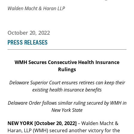
Walden Macht & Haran LLP
October 20, 2022
PRESS RELEASES
WMH Secures Consecutive Health Insurance
Rulings
Delaware Superior Court ensures retirees can keep their
existing health insurance benefits
Delaware Order follows similar ruling secured by WMH in
New York State
NEW YORK [October 20, 2022]
– Walden Macht &
Haran, LLP (WMH) secured another victory for the