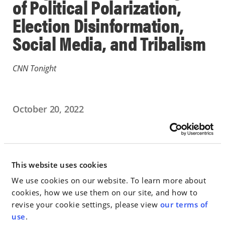
of Political Polarization,
Election Disinformation,
Social Media, and Tribalism
CNN Tonight
October 20, 2022
IN THE NEWS
Go to Full Article
This website uses cookies
We use cookies on our website. To learn more about
cookies, how we use them on our site, and how to
revise your cookie settings, please view
our terms of
< SEE ALL NEWS
use
.