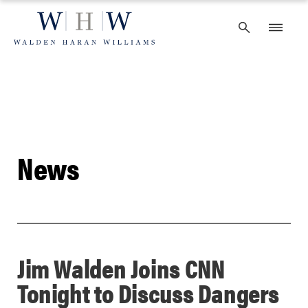
Skip
to
content
News
Jim Walden Joins CNN
Tonight to Discuss Dangers