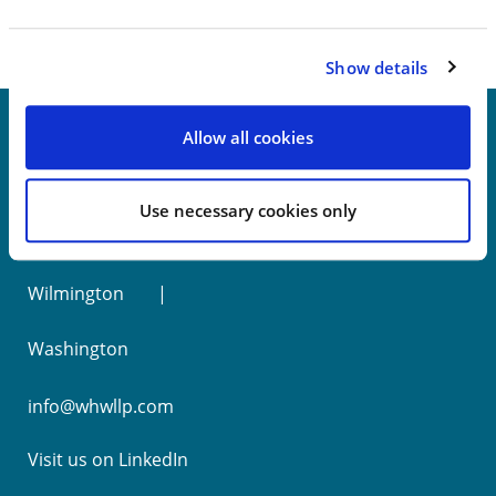
Show details
Allow all cookies
New York
Use necessary cookies only
Philadelphia
Wilmington
Washington
info@whwllp.com
Visit us on
LinkedIn