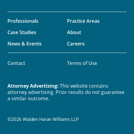
Professionals
Practice Areas
Case Studies
About
News & Events
Careers
Contact
Terms of Use
Attorney Advertising:
This website contains
attorney advertising. Prior results do not guarantee
a similar outcome.
©2026 Walden Haran Williams LLP