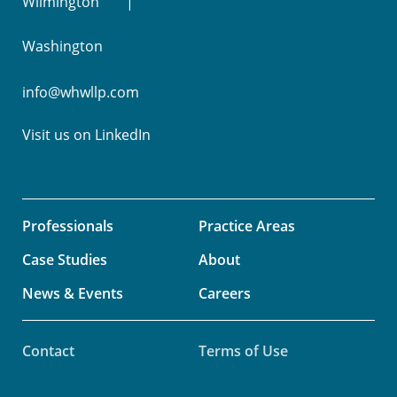
Wilmington
Washington
info@whwllp.com
Visit us on
LinkedIn
Professionals
Practice Areas
Case Studies
About
News & Events
Careers
Contact
Terms of Use