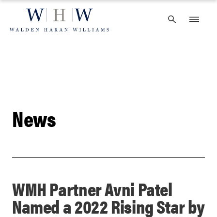
Skip
to
content
News
WMH Partner Avni Patel
Named a 2022 Rising Star by