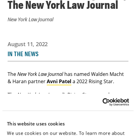
The New York Law Journal
New York Law Journal
August 11, 2022
IN THE NEWS
The
New York Law Journal
has named Walden Macht
& Haran partner
Avni Patel
a 2022 Rising Star.
The
New York Law Journal’s
Rising Stars awards
recognize the region’s most promising lawyers 40
and younger. Submissions were judged by an
outside panel of experts and winners will be
This website uses cookies
honored at the New York Legal Awards on October 6
in New York City.
We use cookies on our website. To learn more about