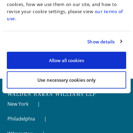
cookies, how we use them on our site, and how to
revise your cookie settings, please view
our terms of
Go to Full Article
use
.
Show details
< SEE ALL NEWS
Allow all cookies
Use necessary cookies only
New York
Philadelphia