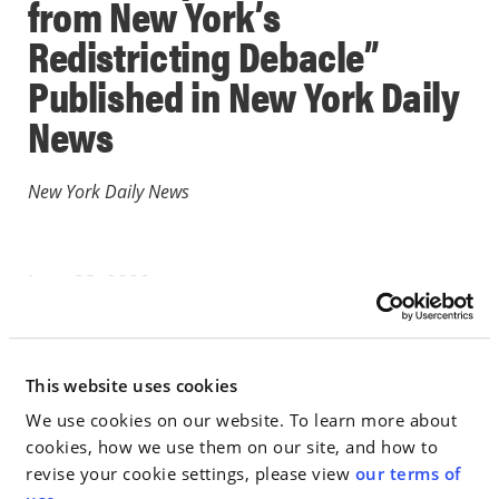
from New York’s
Redistricting Debacle”
Published in New York Daily
News
New York Daily News
June 23, 2022
PUBLICATION
This website uses cookies
Go to Full Article
We use cookies on our website. To learn more about
cookies, how we use them on our site, and how to
revise your cookie settings, please view
our terms of