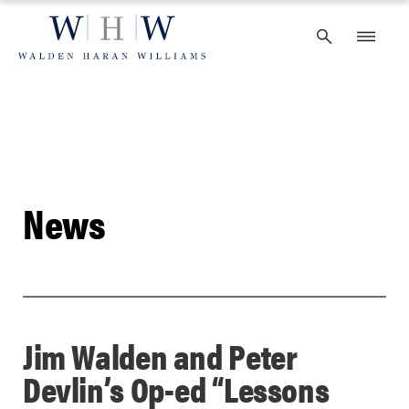
Skip
to
content
News
Jim Walden and Peter
Devlin’s Op-ed “Lessons