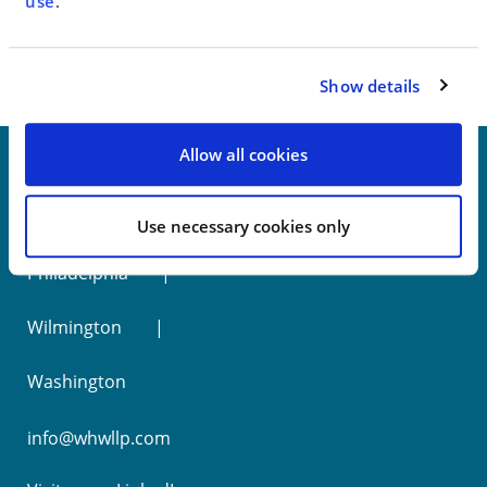
< SEE ALL NEWS
use
.
Show details
Allow all cookies
New York
Use necessary cookies only
Philadelphia
Wilmington
Washington
info@whwllp.com