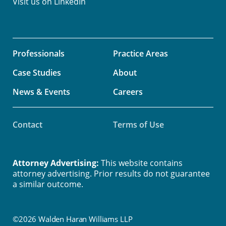
Visit us on
LinkedIn
Professionals
Practice Areas
Case Studies
About
News & Events
Careers
Contact
Terms of Use
Attorney Advertising:
This website contains
attorney advertising. Prior results do not guarantee
a similar outcome.
©2026 Walden Haran Williams LLP