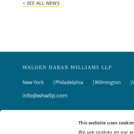
< SEE ALL NEWS
New York
Philadelphia
Wilmington
info@whwllp.com
Visit us on
LinkedIn
This website uses cookie
We use cookies on our we