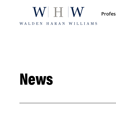
Skip
to
Profes
content
News