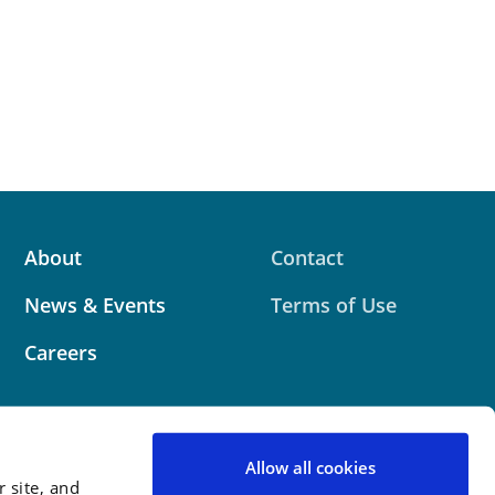
About
Contact
News & Events
Terms of Use
Careers
Allow all cookies
 site, and
 website contains attorney advertising. Prior results