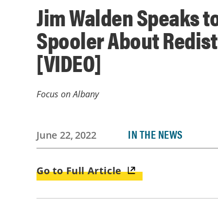
Jim Walden Speaks to
Spooler About Redist
[VIDEO]
Focus on Albany
IN THE NEWS
June 22, 2022
Go to Full Article