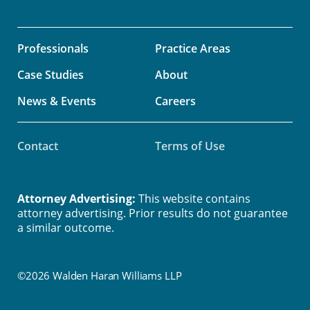
Professionals
Practice Areas
Case Studies
About
News & Events
Careers
Contact
Terms of Use
Attorney Advertising:
This website contains
attorney advertising. Prior results do not guarantee
a similar outcome.
©2026 Walden Haran Williams LLP