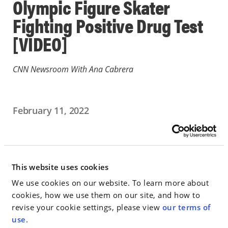
Olympic Figure Skater
Fighting Positive Drug Test
[VIDEO]
CNN Newsroom With Ana Cabrera
February 11, 2022
IN THE NEWS
Go to Full Article
This website uses cookies
We use cookies on our website. To learn more about
cookies, how we use them on our site, and how to
revise your cookie settings, please view
our terms of
< SEE ALL NEWS
use
.