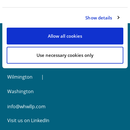
Show details
Allow all cookies
New York
Use necessary cookies only
Philadelphia
Wilmington
Washington
info@whwllp.com
Visit us on
LinkedIn