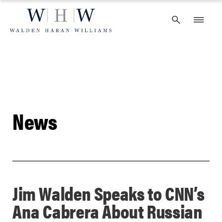
Skip
to
content
News
Jim Walden Speaks to CNN’s
Ana Cabrera About Russian